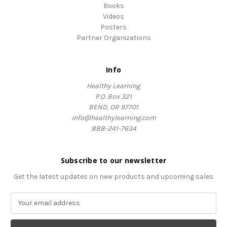
Books
Videos
Posters
Partner Organizations
Info
Healthy Learning
P.O. Box 321
BEND, OR 97701
info@healthylearning.com
888-241-7634
Subscribe to our newsletter
Get the latest updates on new products and upcoming sales
E
m
a