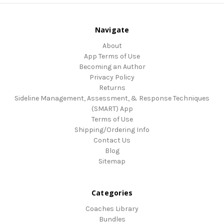
Navigate
About
App Terms of Use
Becoming an Author
Privacy Policy
Returns
Sideline Management, Assessment, & Response Techniques
(SMART) App
Terms of Use
Shipping/Ordering Info
Contact Us
Blog
Sitemap
Categories
Coaches Library
Bundles