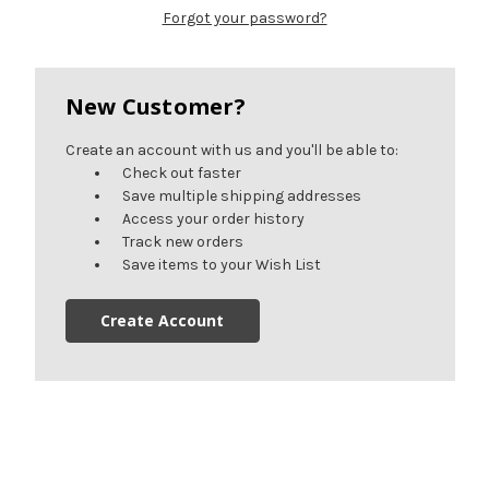
Forgot your password?
New Customer?
Create an account with us and you'll be able to:
Check out faster
Save multiple shipping addresses
Access your order history
Track new orders
Save items to your Wish List
Create Account