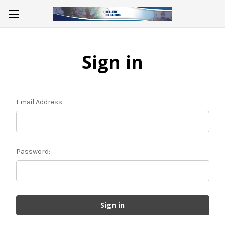
Sign in
Email Address:
Password: