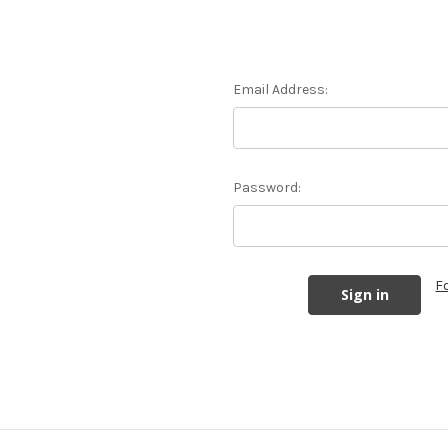
Email Address:
Password:
F