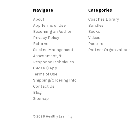
Navigate
Categories
About
Coaches Library
App Terms of Use
Bundles
Becoming an Author
Books
Privacy Policy
Videos
Returns
Posters
Sideline Management,
Partner Organization
Assessment, &
Response Techniques
(SMART) App
Terms of Use
Shipping/Ordering Info
Contact Us
Blog
Sitemap
© 2026 Healthy Learning