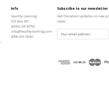
Info
Subscribe to our newsletter
Healthy Learning
Get the latest updates on new 
P.O. Box 321
sales
BEND, OR 97701
info@healthylearning.com
E
888-241-7634
m
s
a
i
l
A
d
d
r
e
s
s