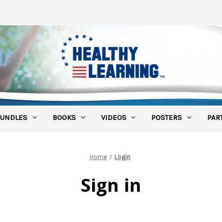
UNDLES
BOOKS
VIDEOS
POSTERS
PAR
Home
Login
Sign in