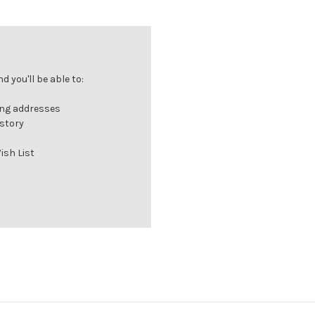
 you'll be able to:
ing addresses
istory
ish List