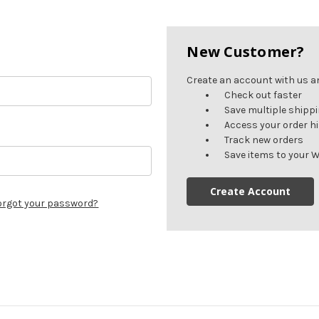
New Customer?
Create an account with us and
Check out faster
Save multiple shipp
Access your order h
Track new orders
Save items to your W
Create Account
orgot your password?