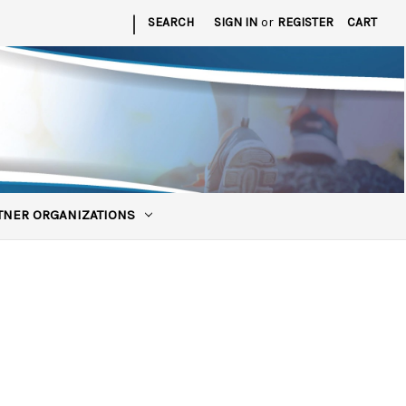
|
SEARCH
SIGN IN
or
REGISTER
CART
TNER ORGANIZATIONS