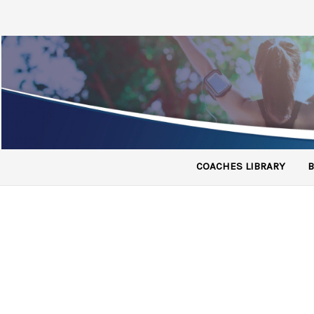
COACHES LIBRARY
B