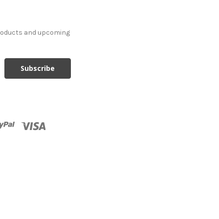
products and upcoming