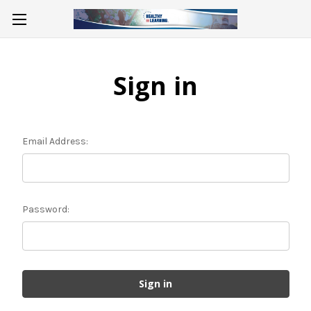
Sign in
Email Address:
Password: