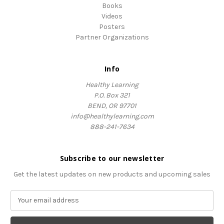
Books
Videos
Posters
Partner Organizations
Info
Healthy Learning
P.O. Box 321
BEND, OR 97701
info@healthylearning.com
888-241-7634
Subscribe to our newsletter
Get the latest updates on new products and upcoming sales
E
m
a