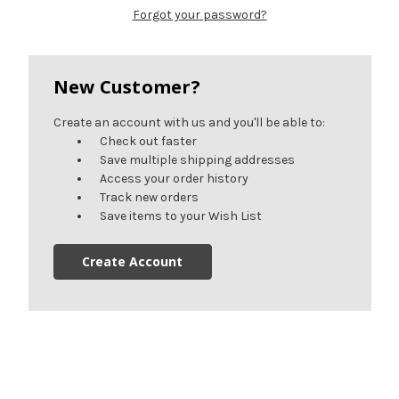
Forgot your password?
New Customer?
Create an account with us and you'll be able to:
Check out faster
Save multiple shipping addresses
Access your order history
Track new orders
Save items to your Wish List
Create Account