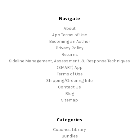
Navigate
About
App Terms of Use
Becoming an Author
Privacy Policy
Returns
Sideline Management, Assessment, & Response Techniques
(SMART) App
Terms of Use
Shipping/Ordering Info
Contact Us
Blog
Sitemap
Categories
Coaches Library
Bundles