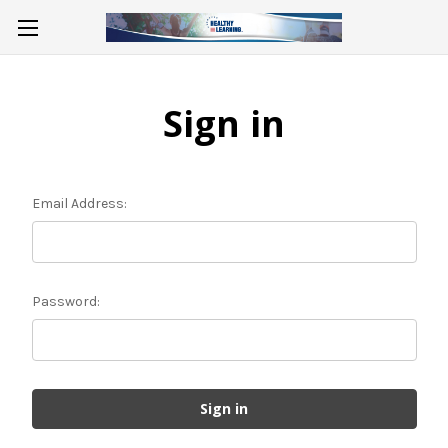
Sign in
Email Address:
Password: