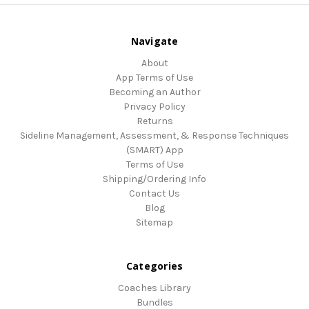
Navigate
About
App Terms of Use
Becoming an Author
Privacy Policy
Returns
Sideline Management, Assessment, & Response Techniques
(SMART) App
Terms of Use
Shipping/Ordering Info
Contact Us
Blog
Sitemap
Categories
Coaches Library
Bundles