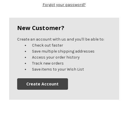
Forgot your password?
New Customer?
Create an account with us and you'll be able to:
Check out faster
Save multiple shipping addresses
Access your order history
Track new orders
Save items to your Wish List
Create Account