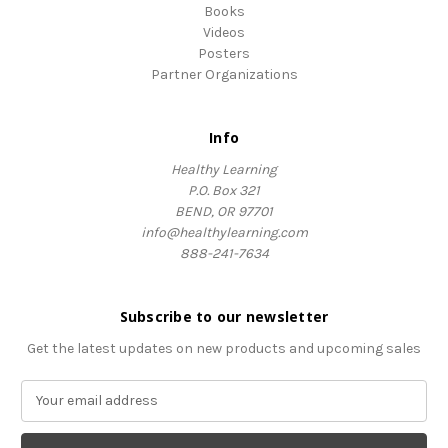
Books
Videos
Posters
Partner Organizations
Info
Healthy Learning
P.O. Box 321
BEND, OR 97701
info@healthylearning.com
888-241-7634
Subscribe to our newsletter
Get the latest updates on new products and upcoming sales
E
m
a