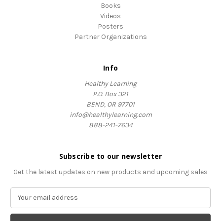
Books
Videos
Posters
Partner Organizations
Info
Healthy Learning
P.O. Box 321
BEND, OR 97701
info@healthylearning.com
888-241-7634
Subscribe to our newsletter
Get the latest updates on new products and upcoming sales
E
m
a