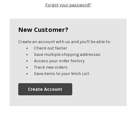
Forgot your password?
New Customer?
Create an account with us and you'll be able to:
Check out faster
Save multiple shipping addresses
Access your order history
Track new orders
Save items to your Wish List
Create Account