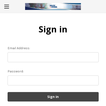
Sign in
Email Address:
Password: