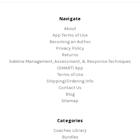
Navigate
About
App Terms of Use
Becoming an Author
Privacy Policy
Returns
Sideline Management, Assessment, & Response Techniques
(SMART) App
Terms of Use
Shipping/Ordering Info
Contact Us
Blog
Sitemap
Categories
Coaches Library
Bundles