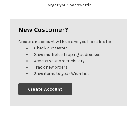
Forgot your password?
New Customer?
Create an account with us and you'll be able to:
Check out faster
Save multiple shipping addresses
Access your order history
Track new orders
Save items to your Wish List
Create Account