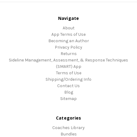
Navigate
About
App Terms of Use
Becoming an Author
Privacy Policy
Returns
Sideline Management, Assessment, & Response Techniques
(SMART) App
Terms of Use
Shipping/Ordering Info
Contact Us
Blog
Sitemap
Categories
Coaches Library
Bundles