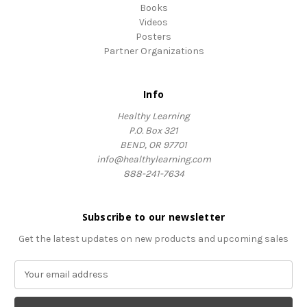
Books
Videos
Posters
Partner Organizations
Info
Healthy Learning
P.O. Box 321
BEND, OR 97701
info@healthylearning.com
888-241-7634
Subscribe to our newsletter
Get the latest updates on new products and upcoming sales
E
m
a