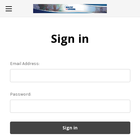
Sign in
Email Address:
Password: