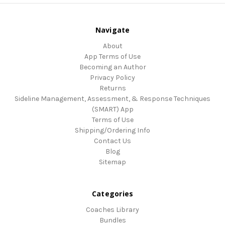
Navigate
About
App Terms of Use
Becoming an Author
Privacy Policy
Returns
Sideline Management, Assessment, & Response Techniques
(SMART) App
Terms of Use
Shipping/Ordering Info
Contact Us
Blog
Sitemap
Categories
Coaches Library
Bundles