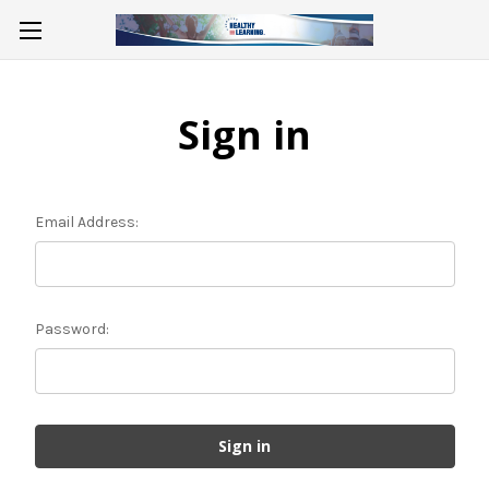
Sign in
Email Address:
Password: