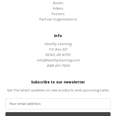
Books
Videos
Posters
Partner Organizations
Info
Healthy Learning
P.O. Box 321
BEND, OR 97701
info@healthylearning.com
888-241-7634
Subscribe to our newsletter
Get the latest updates on new products and upcoming sales
E
m
a