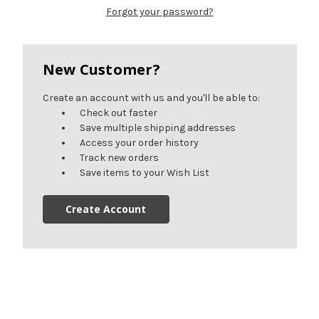
Forgot your password?
New Customer?
Create an account with us and you'll be able to:
Check out faster
Save multiple shipping addresses
Access your order history
Track new orders
Save items to your Wish List
Create Account