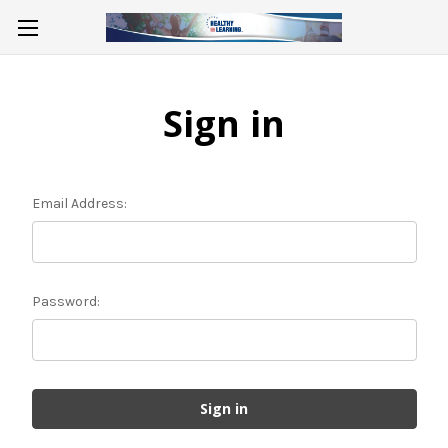
Sign in
Email Address:
Password: