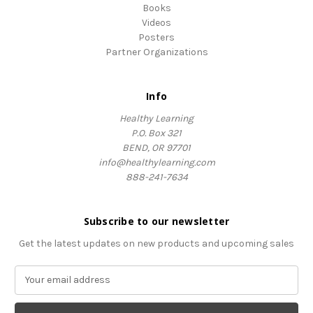
Books
Videos
Posters
Partner Organizations
Info
Healthy Learning
P.O. Box 321
BEND, OR 97701
info@healthylearning.com
888-241-7634
Subscribe to our newsletter
Get the latest updates on new products and upcoming sales
E
m
a