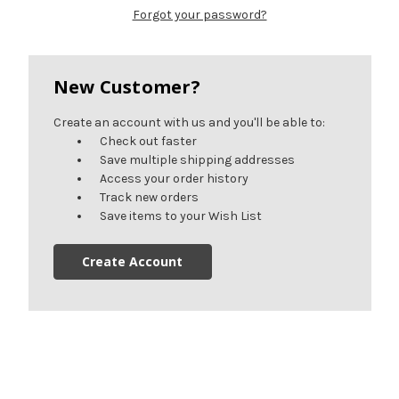
Forgot your password?
New Customer?
Create an account with us and you'll be able to:
Check out faster
Save multiple shipping addresses
Access your order history
Track new orders
Save items to your Wish List
Create Account