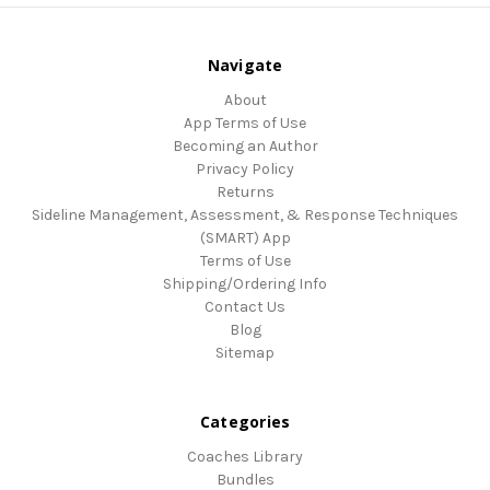
Navigate
About
App Terms of Use
Becoming an Author
Privacy Policy
Returns
Sideline Management, Assessment, & Response Techniques
(SMART) App
Terms of Use
Shipping/Ordering Info
Contact Us
Blog
Sitemap
Categories
Coaches Library
Bundles