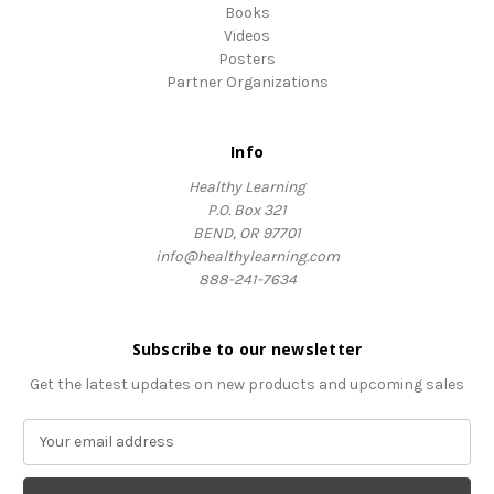
Books
Videos
Posters
Partner Organizations
Info
Healthy Learning
P.O. Box 321
BEND, OR 97701
info@healthylearning.com
888-241-7634
Subscribe to our newsletter
Get the latest updates on new products and upcoming sales
E
m
a