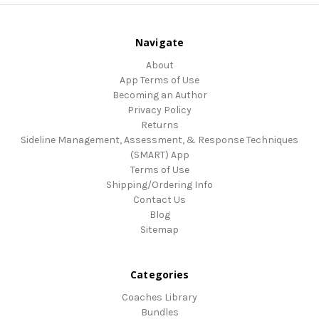
Navigate
About
App Terms of Use
Becoming an Author
Privacy Policy
Returns
Sideline Management, Assessment, & Response Techniques
(SMART) App
Terms of Use
Shipping/Ordering Info
Contact Us
Blog
Sitemap
Categories
Coaches Library
Bundles