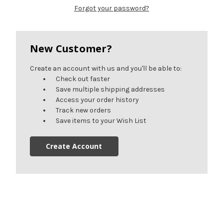
Forgot your password?
New Customer?
Create an account with us and you'll be able to:
Check out faster
Save multiple shipping addresses
Access your order history
Track new orders
Save items to your Wish List
Create Account