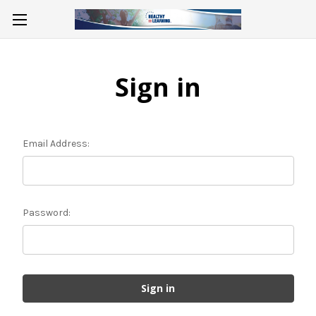
Sign in
Email Address:
Password: