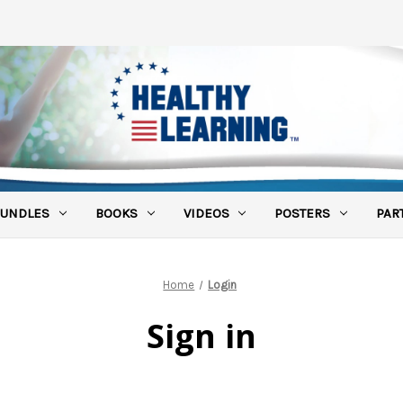
UNDLES
BOOKS
VIDEOS
POSTERS
PAR
Home
Login
Sign in