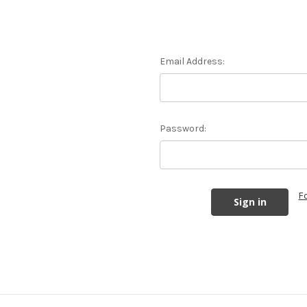
Email Address:
Password:
F