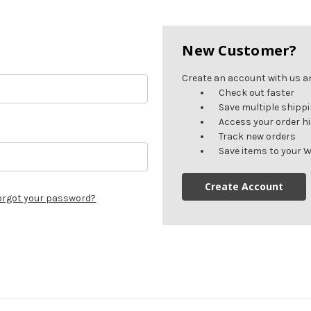
New Customer?
Create an account with us and
Check out faster
Save multiple shipp
Access your order h
Track new orders
Save items to your W
Create Account
orgot your password?