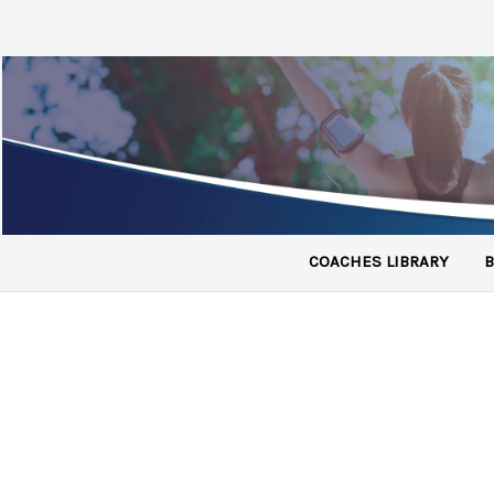
COACHES LIBRARY
B