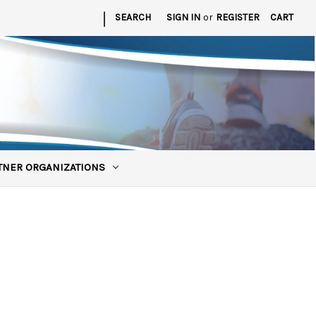
|
SEARCH
SIGN IN
or
REGISTER
CART
TNER ORGANIZATIONS