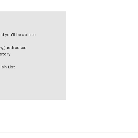
 you'll be able to:
ing addresses
istory
ish List