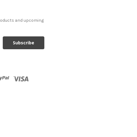
products and upcoming