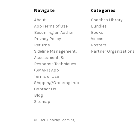
Navigate
Categories
About
Coaches Library
App Terms of Use
Bundles
Becoming an Author
Books
Privacy Policy
Videos
Returns
Posters
Sideline Management,
Partner Organization
Assessment, &
Response Techniques
(SMART) App
Terms of Use
Shipping/Ordering Info
Contact Us
Blog
Sitemap
© 2026 Healthy Learning