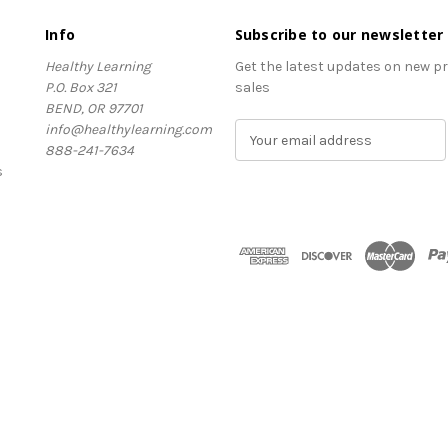
Info
Subscribe to our newsletter
Healthy Learning
Get the latest updates on new 
P.O. Box 321
sales
BEND, OR 97701
info@healthylearning.com
E
888-241-7634
m
s
a
i
l
A
d
d
r
e
s
s