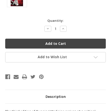
Current
Quantity:
Stock:
Decrease
Increase
Quantity
Quantity
of
of
undefined
undefined
Add to Wish List
Description