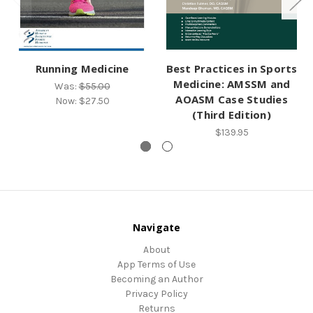
Running Medicine
Best Practices in Sports
Medicine: AMSSM and
Was:
$55.00
AOASM Case Studies
Now:
$27.50
(Third Edition)
$139.95
Navigate
About
App Terms of Use
Becoming an Author
Privacy Policy
Returns