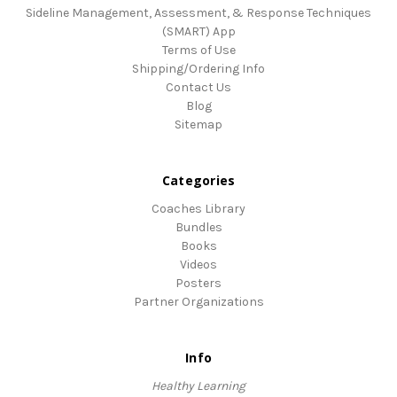
Sideline Management, Assessment, & Response Techniques
(SMART) App
Terms of Use
Shipping/Ordering Info
Contact Us
Blog
Sitemap
Categories
Coaches Library
Bundles
Books
Videos
Posters
Partner Organizations
Info
Healthy Learning