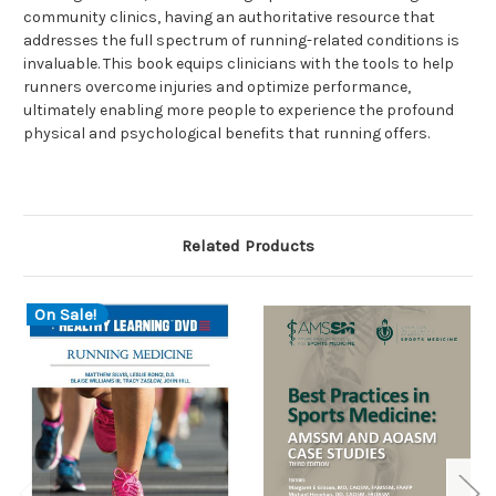
community clinics, having an authoritative resource that
addresses the full spectrum of running-related conditions is
invaluable. This book equips clinicians with the tools to help
runners overcome injuries and optimize performance,
ultimately enabling more people to experience the profound
physical and psychological benefits that running offers.
Related Products
On Sale!