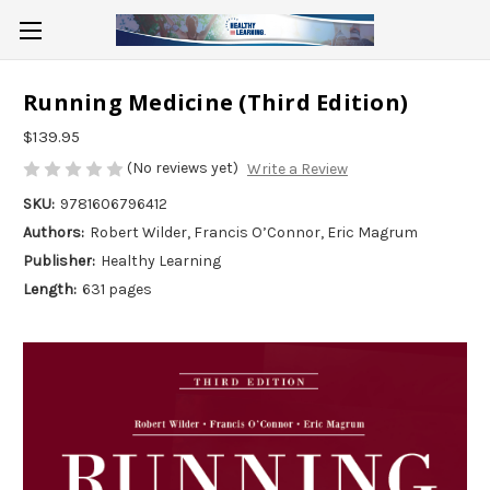
Running Medicine (Third Edition)
$139.95
(No reviews yet)
Write a Review
SKU:
9781606796412
Authors:
Robert Wilder, Francis O’Connor, Eric Magrum
Publisher:
Healthy Learning
Length:
631 pages