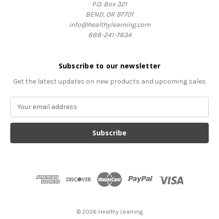
P.O. Box 321
BEND, OR 97701
info@healthylearning.com
888-241-7634
Subscribe to our newsletter
Get the latest updates on new products and upcoming sales
E
m
a
i
l
A
d
d
r
e
s
© 2026 Healthy Learning
s