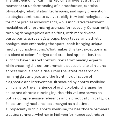
The third edition of Running Medicine arrives at a critical
moment. Our understanding of biomechanics, exercise
physiology, rehabilitation techniques, and injury prevention
strategies continues to evolve rapidly. New technologies allow
for more precise assessments, while innovative treatment
modalities offer promising avenues for recovery. Concurrently,
running demographics are shifting, with more diverse
participants across age groups, body types, and athletic
backgrounds embracing the sport—each bringing unique
medical considerations. What makes this text exceptional is
its blend of scientific rigor and practical application. The
authors have curated contributions from leading experts
while ensuring the content remains accessible to clinicians
across various specialties. From the latest research on
running gait analysis and the frontline utilization of
diagnostic and intervention ultrasound by sports medicine
clinicians to the emergence of orthobiologic therapies for
acute and chronic running injuries, this volume serves as
both a comprehensive reference and a practical clinical guide.
Since running medicine has emerged as a distinct
subspecialty within sports medicine, for healthcare providers
treating runners, whether in high-performance settings or