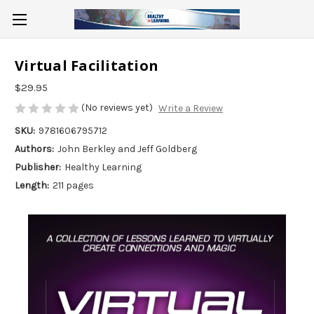
Virtual Facilitation
$29.95
(No reviews yet)
Write a Review
SKU:
9781606795712
Authors:
John Berkley and Jeff Goldberg
Publisher:
Healthy Learning
Length:
211 pages