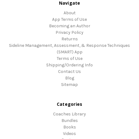
Navigate
About
App Terms of Use
Becoming an Author
Privacy Policy
Returns
Sideline Management, Assessment, & Response Techniques
(SMART) App
Terms of Use
Shipping/Ordering Info
Contact Us
Blog
Sitemap
Categories
Coaches Library
Bundles
Books
Videos