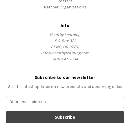
Posters
Partner Organizations
Info
Healthy Learning
P.O. Box 321
BEND, OR 97701
info@healthylearning.com
888-241-7634
Subscribe to our newsletter
Get the latest updates on new products and upcoming sales
E
m
a
i
l
A