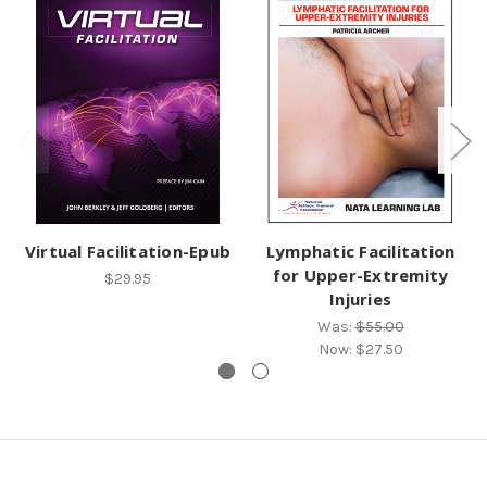
Virtual Facilitation-Epub
Lymphatic Facilitation
for Upper-Extremity
$29.95
Injuries
Was:
$55.00
Now:
$27.50