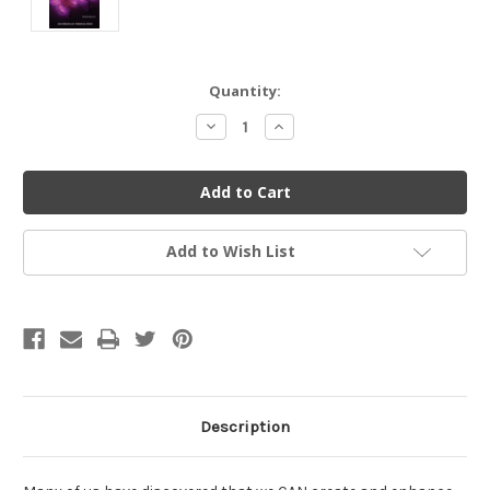
Current
Quantity:
Stock:
Decrease
Increase
Quantity
Quantity
of
of
undefined
undefined
Add to Wish List
Description