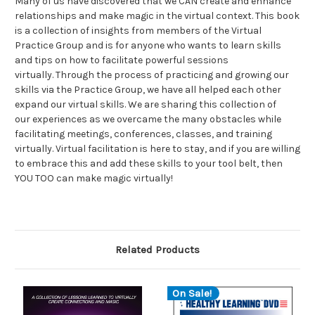
Many of us have discovered that we CAN create and enhance
relationships and make magic in the virtual context. This book
is a collection of insights from members of the Virtual
Practice Group and is for anyone who wants to learn skills
and tips on how to facilitate powerful sessions
virtually. Through the process of practicing and growing our
skills via the Practice Group, we have all helped each other
expand our virtual skills. We are sharing this collection of
our experiences as we overcame the many obstacles while
facilitating meetings, conferences, classes, and training
virtually. Virtual facilitation is here to stay, and if you are willing
to embrace this and add these skills to your tool belt, then
YOU TOO can make magic virtually!
Related Products
On Sale!