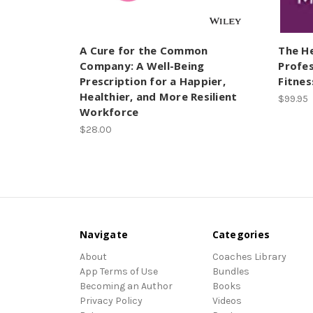
A Cure for the Common
The H
Company: A Well-Being
Profes
Prescription for a Happier,
Fitnes
Healthier, and More Resilient
$99.95
Workforce
$28.00
Navigate
Categories
About
Coaches Library
App Terms of Use
Bundles
Becoming an Author
Books
Privacy Policy
Videos