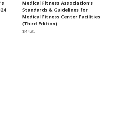
’s
Medical Fitness Association’s
024
Standards & Guidelines for
Medical Fitness Center Facilities
(Third Edition)
$44.95