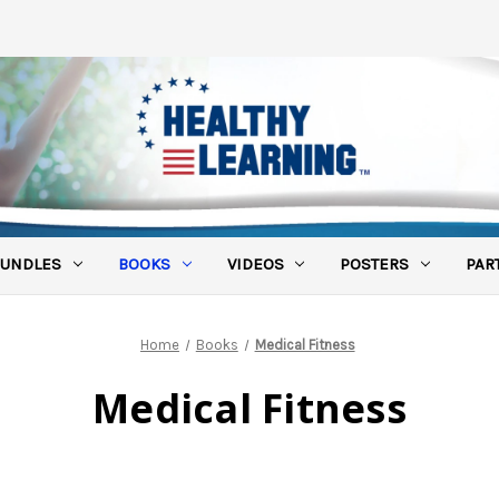
UNDLES
BOOKS
VIDEOS
POSTERS
PAR
Home
Books
Medical Fitness
Medical Fitness