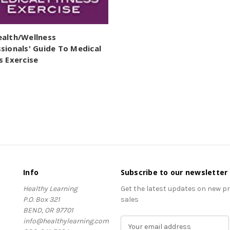
ealth/Wellness
sionals' Guide To Medical
s Exercise
Info
Subscribe to our newsletter
Healthy Learning
Get the latest updates on new 
P.O. Box 321
sales
BEND, OR 97701
info@healthylearning.com
E