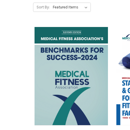
Sort By: