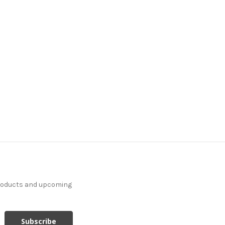
products and upcoming