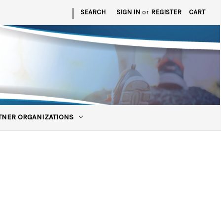
|
SEARCH
SIGN IN
or
REGISTER
CART
TNER ORGANIZATIONS