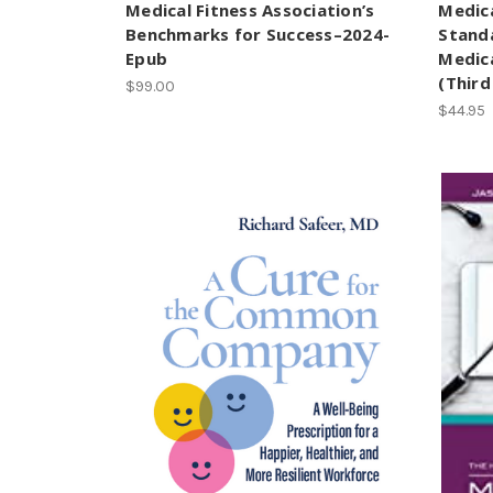
Medical Fitness Association’s
Medica
Benchmarks for Success–2024-
Standa
Epub
Medica
(Third
$99.00
$44.95