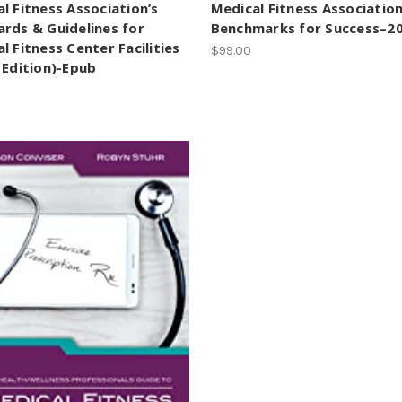
l Fitness Association’s
Medical Fitness Association
rds & Guidelines for
Benchmarks for Success–2
l Fitness Center Facilities
$99.00
 Edition)-Epub