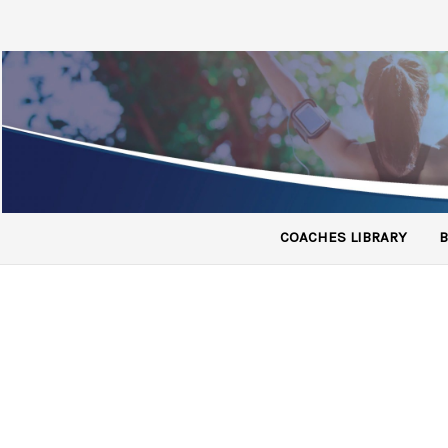
COACHES LIBRARY
B