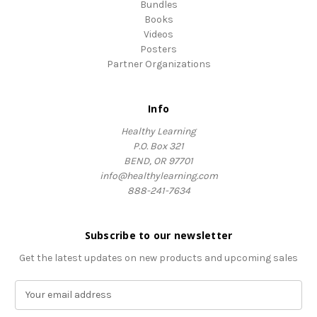
Bundles
Books
Videos
Posters
Partner Organizations
Info
Healthy Learning
P.O. Box 321
BEND, OR 97701
info@healthylearning.com
888-241-7634
Subscribe to our newsletter
Get the latest updates on new products and upcoming sales
E
m