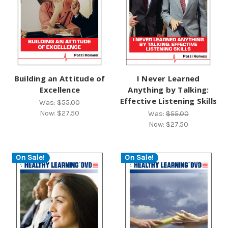
Building an Attitude of
I Never Learned
Excellence
Anything by Talking:
Effective Listening Skills
Was:
$55.00
Now:
$27.50
Was:
$55.00
Now:
$27.50
On Sale!
On Sale!