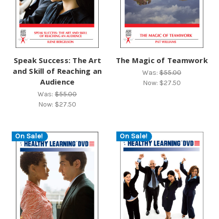
Speak Success: The Art
The Magic of Teamwork
and Skill of Reaching an
Was:
$55.00
Audience
Now:
$27.50
Was:
$55.00
Now:
$27.50
On Sale!
On Sale!