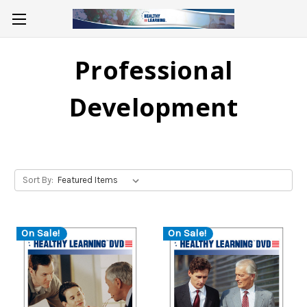
Professional
Development
Sort By:
On Sale!
On Sale!