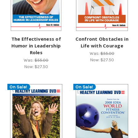
The Effectiveness of
Confront Obstacles in
Humor in Leadership
Life with Courage
Roles
Was:
$55.00
Now:
$27.50
Was:
$55.00
Now:
$27.50
On Sale!
On Sale!