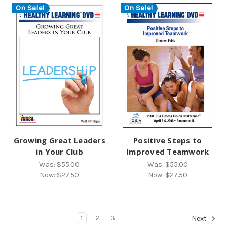
On Sale!
On Sale!
Growing Great Leaders
Positive Steps to
in Your Club
Improved Teamwork
Was:
$55.00
Was:
$55.00
Now:
$27.50
Now:
$27.50
1
2
3
Next