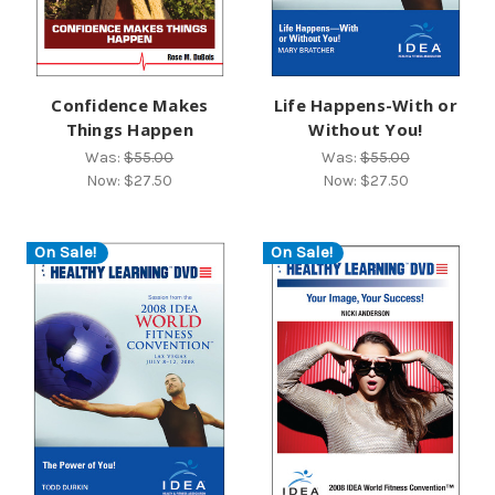
Confidence Makes
Life Happens-With or
Things Happen
Without You!
Was:
$55.00
Was:
$55.00
Now:
$27.50
Now:
$27.50
On Sale!
On Sale!