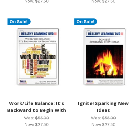
Now:
$27.50
Now:
$27.50
On Sale!
On Sale!
Work/Life Balance: It's
Ignite! Sparking New
Backward to Begin With
Ideas
Was:
$55.00
Was:
$55.00
Now:
$27.50
Now:
$27.50