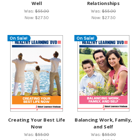
Well
Relationships
Was:
$55.00
Was:
$55.00
Now:
$27.50
Now:
$27.50
On Sale!
On Sale!
Creating Your Best Life
Balancing Work, Family,
Now
and Self
Was:
$55.00
Was:
$55.00