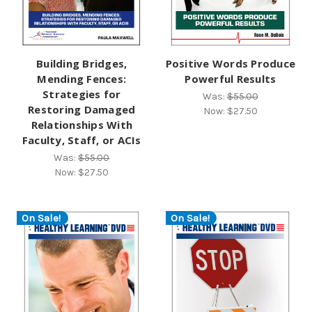
Building Bridges,
Positive Words Produce
Mending Fences:
Powerful Results
Strategies for
Was:
$55.00
Restoring Damaged
Now:
$27.50
Relationships With
Faculty, Staff, or ACIs
Was:
$55.00
Now:
$27.50
On Sale!
On Sale!