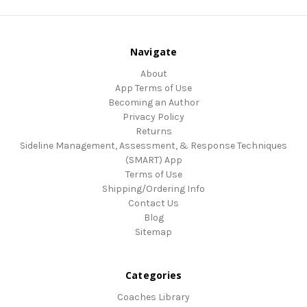
Navigate
About
App Terms of Use
Becoming an Author
Privacy Policy
Returns
Sideline Management, Assessment, & Response Techniques
(SMART) App
Terms of Use
Shipping/Ordering Info
Contact Us
Blog
Sitemap
Categories
Coaches Library