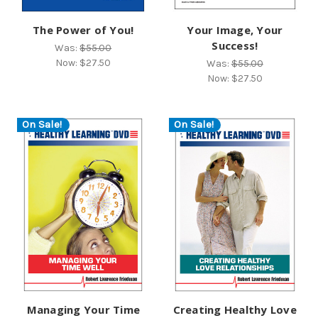
The Power of You!
Your Image, Your
Success!
Was:
$55.00
Now:
$27.50
Was:
$55.00
Now:
$27.50
On Sale!
On Sale!
Managing Your Time
Creating Healthy Love