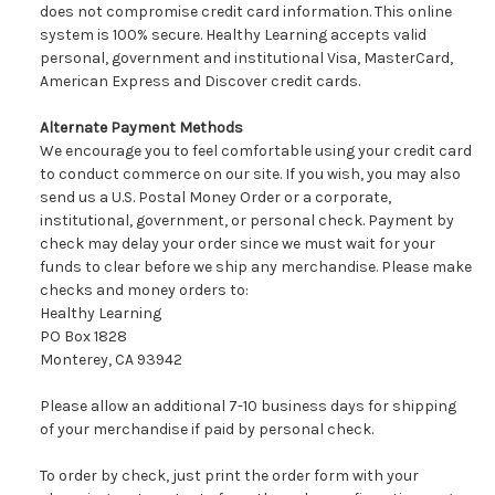
does not compromise credit card information. This online
system is 100% secure. Healthy Learning accepts valid
personal, government and institutional Visa, MasterCard,
American Express and Discover credit cards.
Alternate Payment Methods
We encourage you to feel comfortable using your credit card
to conduct commerce on our site. If you wish, you may also
send us a U.S. Postal Money Order or a corporate,
institutional, government, or personal check. Payment by
check may delay your order since we must wait for your
funds to clear before we ship any merchandise. Please make
checks and money orders to:
Healthy Learning
PO Box 1828
Monterey, CA 93942
Please allow an additional 7-10 business days for shipping
of your merchandise if paid by personal check.
To order by check, just print the order form with your