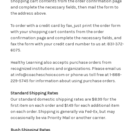
shopping cart contents from the order confirmation page
and complete the necessary fields, then mail the form to
the address above.
To order with a credit card by fax, just print the order form
with your shopping cart contents from the order
confirmation page and complete the necessary fields, and
fax the form with your credit card number to us at: 831-372-
6075.
Healthy Learning also accepts purchase orders from
recognized institutions and organizations. Please email us
at info@coacheschoice.com or phone us toll free at 1-888-
229-5745 for information about using purchase orders.
Standard Shipping Rates
Our standard domestic shipping rates are $8.99 for the
first item on each order and $1.49 for each additional item
on each order. Shipping is generally via Fed-Ex, but may
occasionally be via Priority Mail or another carrier.
Rush Shipping Rates