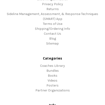
Privacy Policy
Returns
Sideline Management, Assessment, & Response Techniques
(SMART) App
Terms of Use
Shipping/Ordering Info
Contact Us
Blog
Sitemap
Categories
Coaches Library
Bundles
Books
Videos
Posters
Partner Organizations