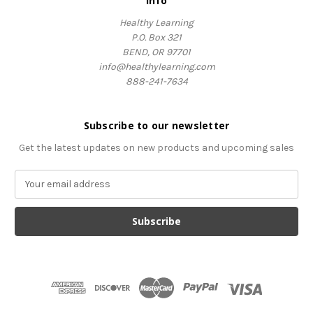
Info
Healthy Learning
P.O. Box 321
BEND, OR 97701
info@healthylearning.com
888-241-7634
Subscribe to our newsletter
Get the latest updates on new products and upcoming sales
E
m
a
i
l
A
d
d
r
e