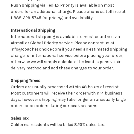
Rush shipping via Fed-Ex Priority is available on most
orders for an additional charge. Please phone us toll free at
1-888-229-5745 for pricing and availability.
International Shipping
International shipping is available to most countries via
Airmail or Global Priority service. Please contact us at
info@coacheschoice.com if you need an estimated shipping
charge for international service before placing your order,
otherwise we will simply calculate the least expensive air
delivery method and add these charges to your order.
Shipping Times
Orders are usually processed within 48 hours of receipt.
Most customers will receive their order within 14 business
days; however shipping may take longer on unusually large
orders or on orders during our peak seasons.
Sales Tax
California residents will be billed 8.25% sales tax.