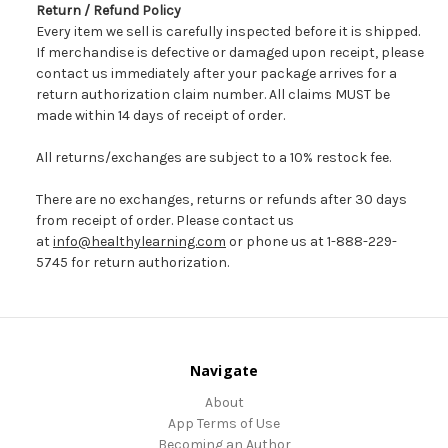
Return / Refund Policy
Every item we sell is carefully inspected before it is shipped.
If merchandise is defective or damaged upon receipt, please
contact us immediately after your package arrives for a
return authorization claim number. All claims MUST be
made within 14 days of receipt of order.
All returns/exchanges are subject to a 10% restock fee.
There are no exchanges, returns or refunds after 30 days
from receipt of order. Please contact us
at
info@healthylearning.com
or phone us at 1-888-229-
5745 for return authorization.
Navigate
About
App Terms of Use
Becoming an Author