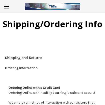
Shipping/Ordering Info
Shipping and Returns
Ordering Information:
Ordering Online with a Credit Card
Ordering Online with Healthy Learning is safe and secure!
We employ a method of interaction with our visitors that