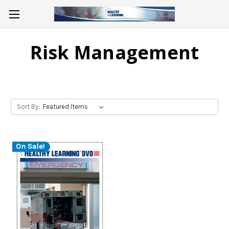
Risk Management
Sort By:
On Sale!