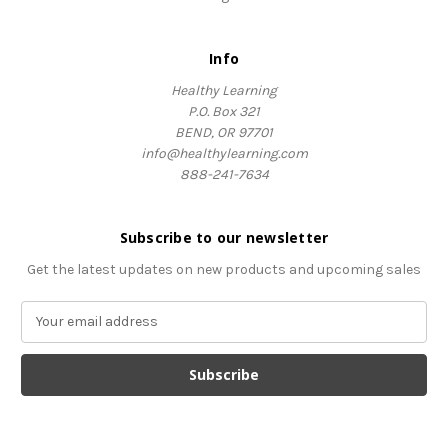
Info
Healthy Learning
P.O. Box 321
BEND, OR 97701
info@healthylearning.com
888-241-7634
Subscribe to our newsletter
Get the latest updates on new products and upcoming sales
E
m
a
i
l
A
d