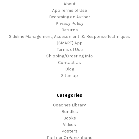
About
App Terms of Use
Becoming an Author
Privacy Policy
Returns
Sideline Management, Assessment, & Response Techniques
(SMART) App
Terms of Use
Shipping/Ordering Info
Contact Us
Blog
Sitemap
Categories
Coaches Library
Bundles
Books
Videos
Posters
Partner Organizations