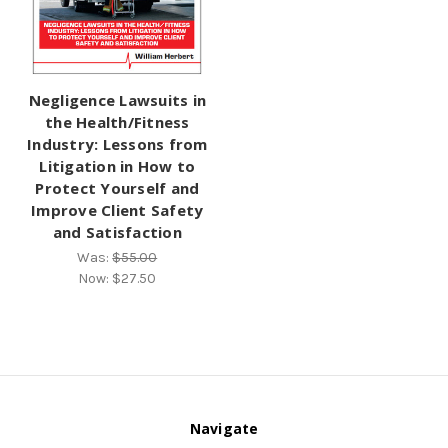
Negligence Lawsuits in
the Health/Fitness
Industry: Lessons from
Litigation in How to
Protect Yourself and
Improve Client Safety
and Satisfaction
Was:
$55.00
Now:
$27.50
Navigate