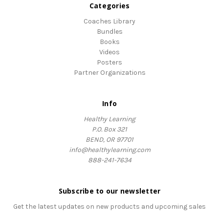
Categories
Coaches Library
Bundles
Books
Videos
Posters
Partner Organizations
Info
Healthy Learning
P.O. Box 321
BEND, OR 97701
info@healthylearning.com
888-241-7634
Subscribe to our newsletter
Get the latest updates on new products and upcoming sales