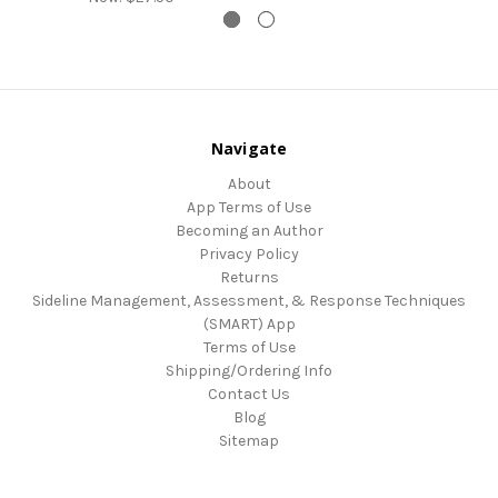
Navigate
About
App Terms of Use
Becoming an Author
Privacy Policy
Returns
Sideline Management, Assessment, & Response Techniques
(SMART) App
Terms of Use
Shipping/Ordering Info
Contact Us
Blog
Sitemap