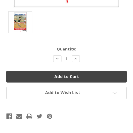
Current
Quantity:
Stock:
Decrease
Increase
Quantity
Quantity
of
of
undefined
undefined
Add to Wish List