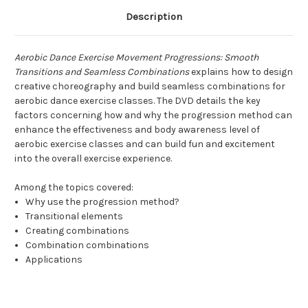
Description
Aerobic Dance Exercise Movement Progressions: Smooth
Transitions and Seamless Combinations
explains how to design
creative choreography and build seamless combinations for
aerobic dance exercise classes. The DVD details the key
factors concerning how and why the progression method can
enhance the effectiveness and body awareness level of
aerobic exercise classes and can build fun and excitement
into the overall exercise experience.
Among the topics covered:
Why use the progression method?
Transitional elements
Creating combinations
Combination combinations
Applications