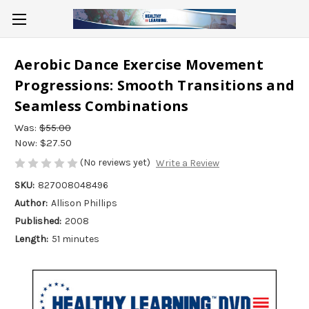
Aerobic Dance Exercise Movement
Progressions: Smooth Transitions and
Seamless Combinations
Was:
$55.00
Now:
$27.50
(No reviews yet)
Write a Review
SKU:
827008048496
Author:
Allison Phillips
Published:
2008
Length:
51 minutes