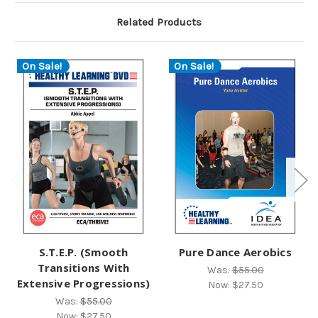
Related Products
On Sale!
On Sale!
S.T.E.P. (Smooth
Pure Dance Aerobics
Transitions With
Was:
$55.00
Extensive Progressions)
Now:
$27.50
Was:
$55.00
Now:
$27.50