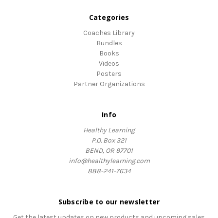
Categories
Coaches Library
Bundles
Books
Videos
Posters
Partner Organizations
Info
Healthy Learning
P.O. Box 321
BEND, OR 97701
info@healthylearning.com
888-241-7634
Subscribe to our newsletter
Get the latest updates on new products and upcoming sales