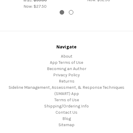
Was:
$55.00
Now:
$27.50
Navigate
About
App Terms of Use
Becoming an Author
Privacy Policy
Returns
Sideline Management, Assessment, & Response Techniques
(SMART) App
Terms of Use
Shipping/Ordering Info
Contact Us
Blog
Sitemap