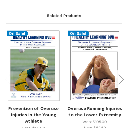
Related Products
On Sale!
On Sale!
Prevention of Overuse
Overuse Running Injuries
Injuries in the Young
to the Lower Extremity
Athlete
Was:
$105.00
Now:
$52.50