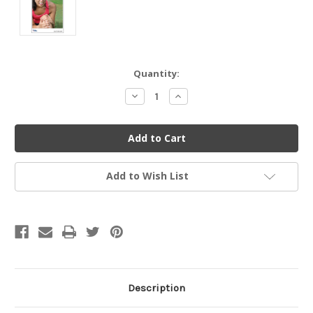
Current
Quantity:
Stock:
Decrease
Increase
Quantity
Quantity
of
of
undefined
undefined
Add to Wish List
Description