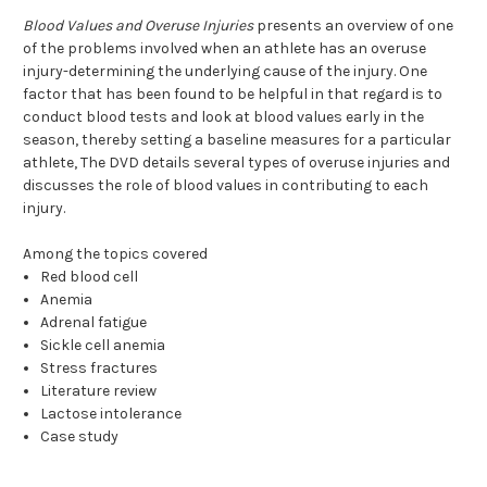
Blood Values and Overuse Injuries
presents an overview of one
of the problems involved when an athlete has an overuse
injury-determining the underlying cause of the injury. One
factor that has been found to be helpful in that regard is to
conduct blood tests and look at blood values early in the
season, thereby setting a baseline measures for a particular
athlete, The DVD details several types of overuse injuries and
discusses the role of blood values in contributing to each
injury.
Among the topics covered
Red blood cell
Anemia
Adrenal fatigue
Sickle cell anemia
Stress fractures
Literature review
Lactose intolerance
Case study