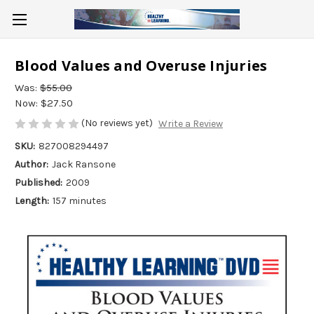
Blood Values and Overuse Injuries
Was:
$55.00
Now:
$27.50
(No reviews yet)
Write a Review
SKU:
827008294497
Author:
Jack Ransone
Published:
2009
Length:
157 minutes