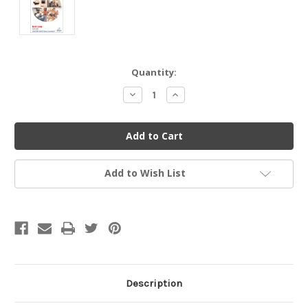
Current
Quantity:
Stock:
Decrease
Increase
Quantity
Quantity
of
of
undefined
undefined
Add to Wish List
Description