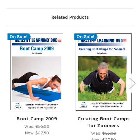
Related Products
On Sale!
On Sale!
Boot Camp 2009
Creating Boot Camps
for Zoomers
Was:
$55.00
Now:
$27.50
Was:
$55.00
Now:
$27.50