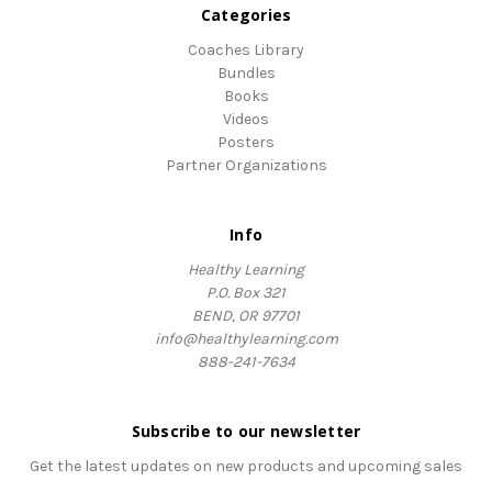
Categories
Coaches Library
Bundles
Books
Videos
Posters
Partner Organizations
Info
Healthy Learning
P.O. Box 321
BEND, OR 97701
info@healthylearning.com
888-241-7634
Subscribe to our newsletter
Get the latest updates on new products and upcoming sales