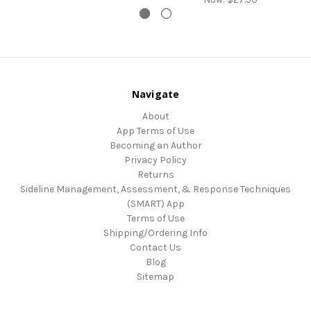
Navigate
About
App Terms of Use
Becoming an Author
Privacy Policy
Returns
Sideline Management, Assessment, & Response Techniques
(SMART) App
Terms of Use
Shipping/Ordering Info
Contact Us
Blog
Sitemap