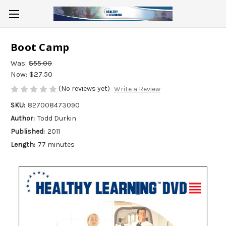
Boot Camp
Was:
$55.00
Now:
$27.50
(No reviews yet)
Write a Review
SKU:
827008473090
Author:
Todd Durkin
Published:
2011
Length:
77 minutes