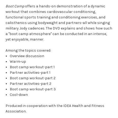
Boot Camp
offers a hands-on demonstration of a dynamic
workout that combines cardiovascular conditioning,
functional sports training and conditioning exercises, and
calisthenics using bodyweight and partners-all while singing
military Jody cadences. The DVD explains and shows how such
a "boot camp atmosphere" can be conducted in an intense,
yet enjoyable, manner.
Among the topics covered:
Overview discussion
Warm-up
Boot camp workout-part 1
Partner activities-part 1
Boot camp workout-part 2
Partner activities-part 2
Boot camp workout-part 3
Cool-down
Produced in cooperation with the IDEA Health and Fitness
Association.