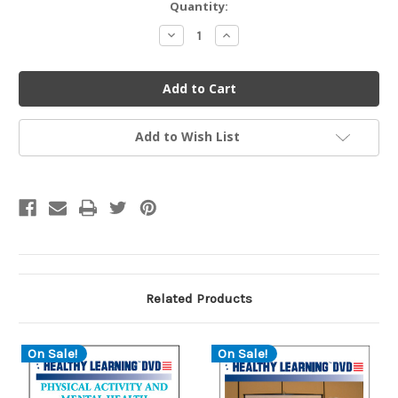
Current
Quantity:
Stock:
Decrease
Increase
Quantity
Quantity
of
of
undefined
undefined
Add to Wish List
Related Products
On Sale!
On Sale!