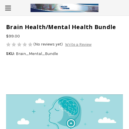
Brain Health/Mental Health Bundle
$99.00
(No reviews yet)
Write a Review
SKU:
Brain_Mental_Bundle