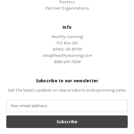
Posters
Partner Organizations
Info
Healthy Learning
P.O. Box 321
BEND, OR 97701
info@healthylearning.com
888-241-7634
Subscribe to our newsletter
Get the latest updates on new products and upcoming sales
E
m
a
i
l