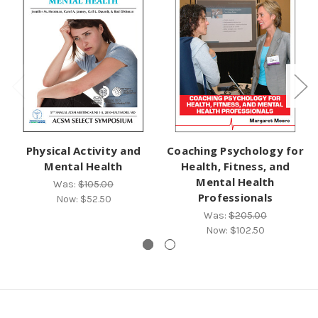
Physical Activity and
Coaching Psychology for
Mental Health
Health, Fitness, and
Mental Health
Was:
$105.00
Professionals
Now:
$52.50
Was:
$205.00
Now:
$102.50