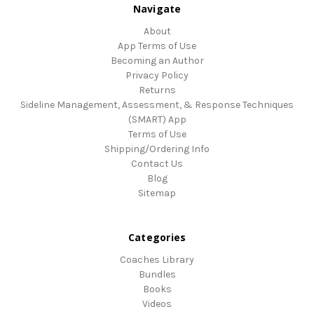
Navigate
About
App Terms of Use
Becoming an Author
Privacy Policy
Returns
Sideline Management, Assessment, & Response Techniques
(SMART) App
Terms of Use
Shipping/Ordering Info
Contact Us
Blog
Sitemap
Categories
Coaches Library
Bundles
Books
Videos