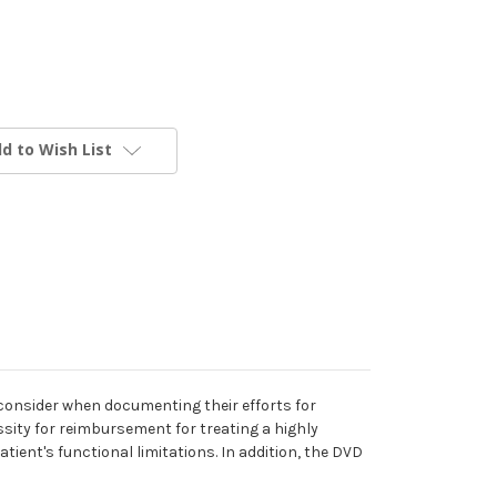
d to Wish List
 consider when documenting their efforts for
ity for reimbursement for treating a highly
tient's functional limitations. In addition, the DVD