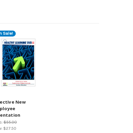
n Sale!
fective New
ployee
ientation
s:
$55.00
w:
$27.50