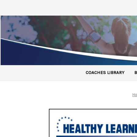
COACHES LIBRARY
B
H