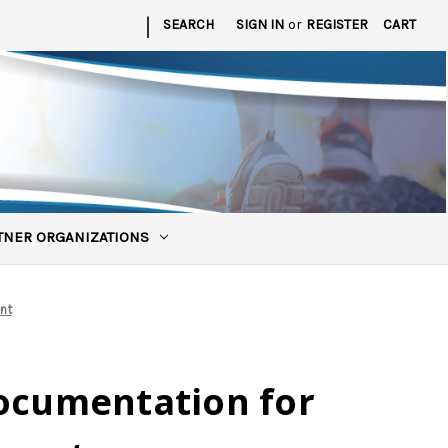
|
SEARCH
SIGN IN
or
REGISTER
CART
TNER ORGANIZATIONS
nt
Documentation for