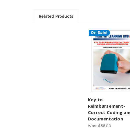
Related Products
On Sale!
Key to
Reimbursement-
Correct Coding an
Documentation
Was:
$55.00