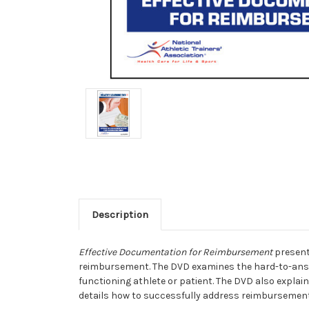
Description
Effective Documentation for Reimbursement
presents
reimbursement. The DVD examines the hard-to-answe
functioning athlete or patient. The DVD also explain
details how to successfully address reimbursement