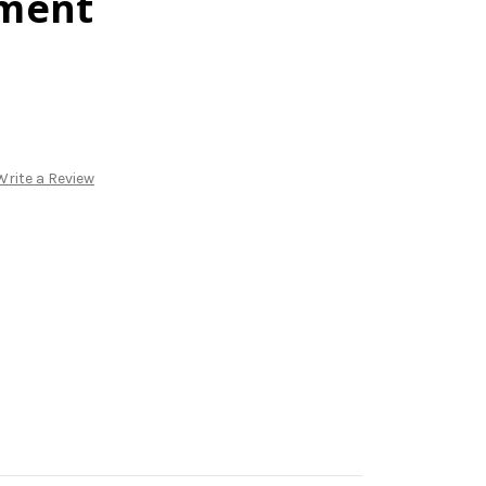
ment
Write a Review