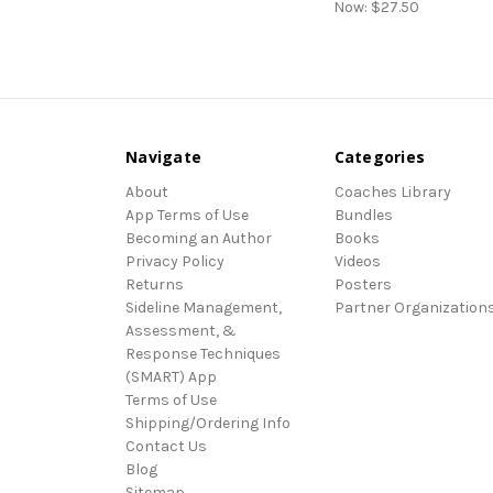
Now:
$27.50
Navigate
Categories
About
Coaches Library
App Terms of Use
Bundles
Becoming an Author
Books
Privacy Policy
Videos
Returns
Posters
Sideline Management,
Partner Organization
Assessment, &
Response Techniques
(SMART) App
Terms of Use
Shipping/Ordering Info
Contact Us
Blog
Sitemap