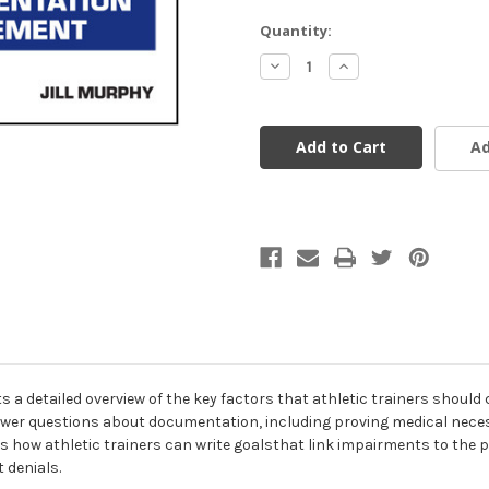
Current
Quantity:
Stock:
Decrease
Increase
Quantity
Quantity
of
of
undefined
undefined
Ad
 a detailed overview of the key factors that athletic trainers should
r questions about documentation, including proving medical necess
s how athletic trainers can write goalsthat link impairments to the pa
 denials.