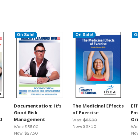
On Sale!
On Sale!
O
Documentation: It's
The Medicinal Effects
Ef
Good Risk
of Exercise
Em
d
Management
Or
Was:
$55.00
Now:
$27.50
Was:
$55.00
Wa
Now:
$27.50
No