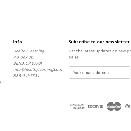
Info
Subscribe to our newsletter
Healthy Learning
Get the latest updates on new 
P.O. Box 321
sales
BEND, OR 97701
info@healthylearning.com
E
888-241-7634
m
s
a
i
l
A
d
d
r
e
s