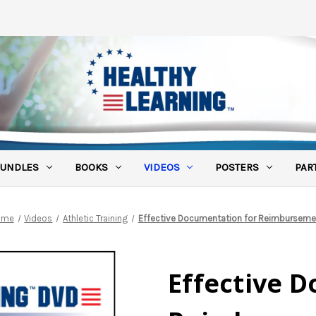
UNDLES
BOOKS
VIDEOS
POSTERS
PAR
ome
Videos
Athletic Training
Effective Documentation for Reimburseme
Effective 