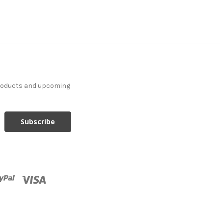
products and upcoming