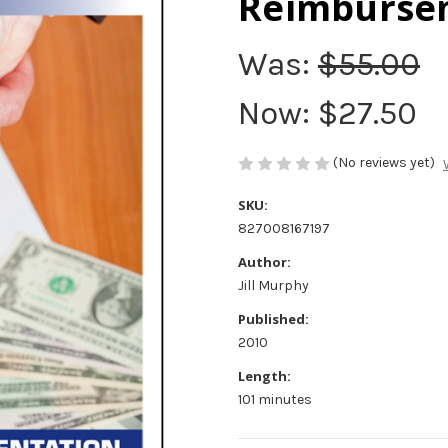
Reimburse
Was:
$55.00
Now:
$27.50
(No reviews yet)
SKU:
827008167197
Author:
Jill Murphy
Published:
2010
Length:
101 minutes