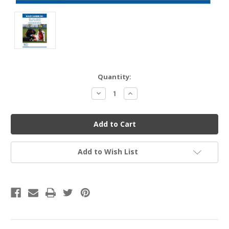
Current
Quantity:
Stock:
Decrease
Increase
Quantity
Quantity
of
of
undefined
undefined
Add to Wish List