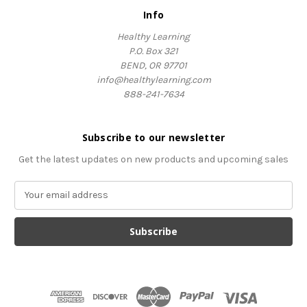
Info
Healthy Learning
P.O. Box 321
BEND, OR 97701
info@healthylearning.com
888-241-7634
Subscribe to our newsletter
Get the latest updates on new products and upcoming sales
E
m
a
i
l
A
d
d
r