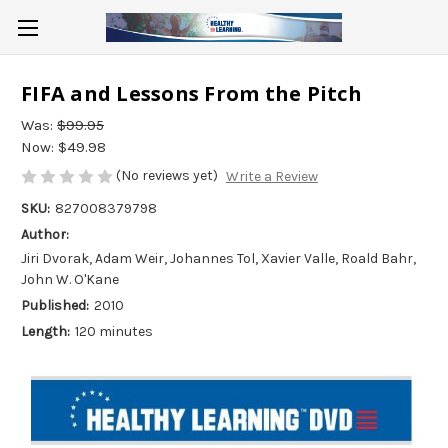
FIFA and Lessons From the Pitch
Was:
$99.95
Now:
$49.98
(No reviews yet)
Write a Review
SKU:
827008379798
Author:
Jiri Dvorak, Adam Weir, Johannes Tol, Xavier Valle, Roald Bahr,
John W. O'Kane
Published:
2010
Length:
120 minutes