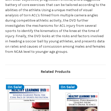
battery of core exercises that can be tailored according to the
abilities of the athlete. Using a unique method of visual
analysis of torn ACL's filmed from multiple camera angles
during competitive athletic activity, the DVD further
investigates the mechanisms for ACL injury from several
sports to identify the kinematics of the knee at the time of
injury. Finally, the DVD looks at the risks and factors involved
in heading a soccer ball by young athletes, and presents data
on rates and causes of concussion among males and females
from NCAA level to younger age groups.
Related Products
On Sale!
On Sale!