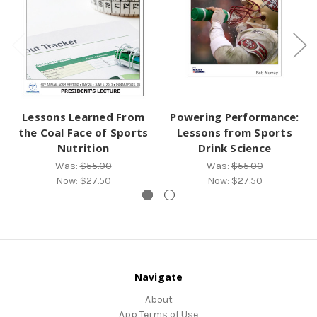
Lessons Learned From
Powering Performance:
the Coal Face of Sports
Lessons from Sports
Nutrition
Drink Science
Was:
$55.00
Was:
$55.00
Now:
$27.50
Now:
$27.50
Navigate
About
App Terms of Use