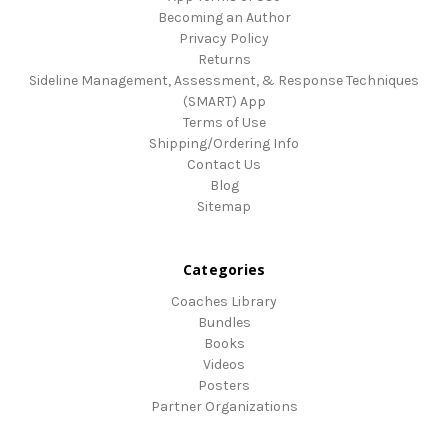
Becoming an Author
Privacy Policy
Returns
Sideline Management, Assessment, & Response Techniques
(SMART) App
Terms of Use
Shipping/Ordering Info
Contact Us
Blog
Sitemap
Categories
Coaches Library
Bundles
Books
Videos
Posters
Partner Organizations