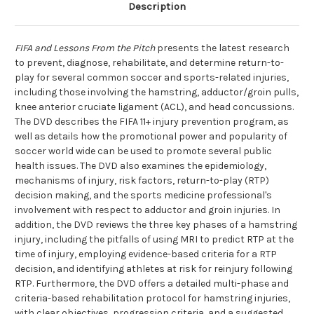
Description
FIFA and Lessons From the Pitch
presents the latest research
to prevent, diagnose, rehabilitate, and determine return-to-
play for several common soccer and sports-related injuries,
including those involving the hamstring, adductor/groin pulls,
knee anterior cruciate ligament (ACL), and head concussions.
The DVD describes the FIFA 11+ injury prevention program, as
well as details how the promotional power and popularity of
soccer world wide can be used to promote several public
health issues. The DVD also examines the epidemiology,
mechanisms of injury, risk factors, return-to-play (RTP)
decision making, and the sports medicine professional's
involvement with respect to adductor and groin injuries. In
addition, the DVD reviews the three key phases of a hamstring
injury, including the pitfalls of using MRI to predict RTP at the
time of injury, employing evidence-based criteria for a RTP
decision, and identifying athletes at risk for reinjury following
RTP. Furthermore, the DVD offers a detailed multi-phase and
criteria-based rehabilitation protocol for hamstring injuries,
with clear objectives, progression criteria, and a suggested