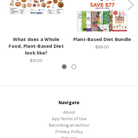
What does a Whole
Plant-Based Diet Bundle
Food, Plant-Based Diet
$99.00
look like?
$15.00
Navigate
About
App Terms of Use
Becoming an Author
Privacy Policy