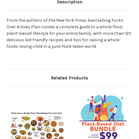
Description
From the authors of the New York Times bestselling Forks
Over Knives Plan comes a complete guide to a whole-food,
plant-based lifestyle for your entire family, with more than 125
delicious kid-friendly recipes and tips for raising a whole-
foods-loving child in a junk-food-laden world.
Related Products