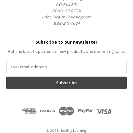
P.O. Box 321
BEND, OR 97701
info@healthylearning.com
888-241-7634
Subscribe to our newsletter
Get the latest updates on new products and upcoming sales
E
m
a
i
l
A
d
d
r
e
s
© 2026 Healthy Learning
s