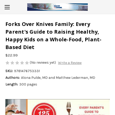
Forks Over Knives Family: Every
Parent's Guide to Raising Healthy,
Happy Kids on a Whole-Food, Plant-
Based Diet
$22.99
(No reviews yet)
Write a Review
SKU:
9781476753331
Authors:
Alona Pulde, MD and Matthew Lederman, MD
Length:
300 pages