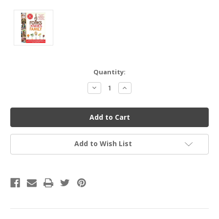
Current
Quantity:
Stock:
Decrease
Increase
Quantity
Quantity
of
of
undefined
undefined
Add to Wish List