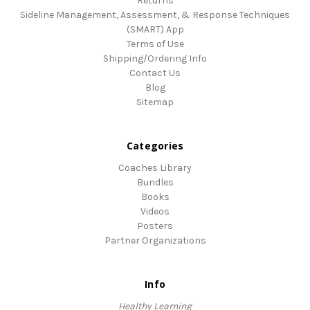
Returns
Sideline Management, Assessment, & Response Techniques
(SMART) App
Terms of Use
Shipping/Ordering Info
Contact Us
Blog
Sitemap
Categories
Coaches Library
Bundles
Books
Videos
Posters
Partner Organizations
Info
Healthy Learning