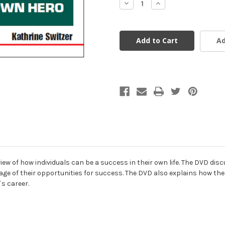
Decrease
Increase
Quantity
Quantity
of
of
undefined
undefined
Ad
ew of how individuals can be a success in their own life. The DVD dis
age of their opportunities for success. The DVD also explains how thes
s career.