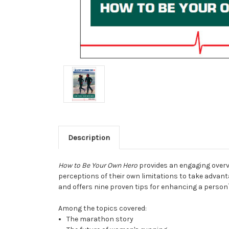
Description
How to Be Your Own Hero
provides an engaging overvi
perceptions of their own limitations to take advant
and offers nine proven tips for enhancing a person`
Among the topics covered:
The marathon story