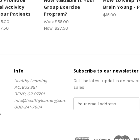
o Promote
How Valuable Is Your
How to Keep Y
al Activity
Group Exercise
Brain Young - 
our Patients
Program?
$15.00
5.00
Was:
$55.00
7.50
Now:
$27.50
Info
Subscribe to our newsletter
Healthy Learning
Get the latest updates on new 
P.O. Box 321
sales
BEND, OR 97701
info@healthylearning.com
E
888-241-7634
m
s
a
i
l
A
d