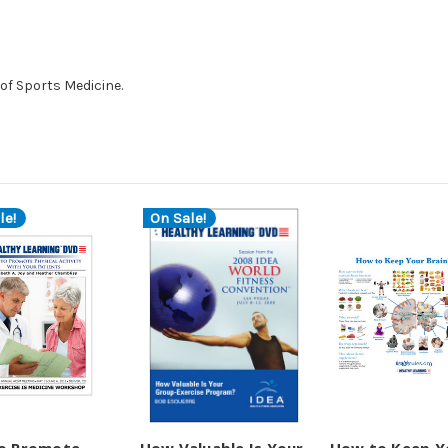
of Sports Medicine.
le!
On Sale!