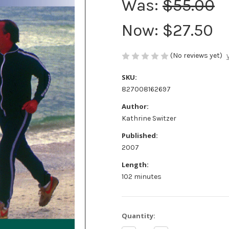
Was:
$55.00
Now:
$27.50
(No reviews yet)
SKU:
827008162697
Author:
Kathrine Switzer
Published:
2007
Length:
102 minutes
Current
Quantity:
Stock: