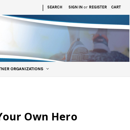
|
SEARCH
SIGN IN
or
REGISTER
CART
TNER ORGANIZATIONS
Your Own Hero