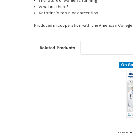
The future of women's running
What is a hero?
Kathrine`s top nine career tips
Produced in cooperation with the American College 
Related Products
On Sa