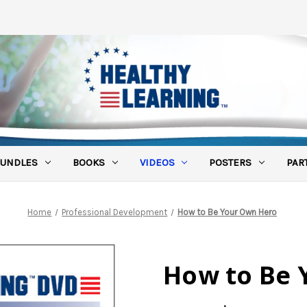
UNDLES
BOOKS
VIDEOS
POSTERS
PAR
Home
Professional Development
How to Be Your Own Hero
How to Be 