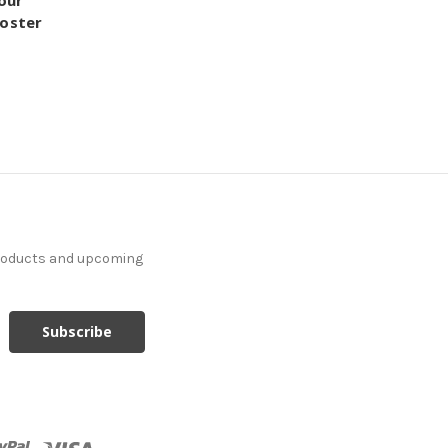
our
Poster
products and upcoming