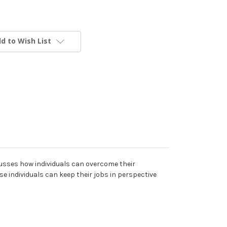
d to Wish List
cusses how individuals can overcome their
e individuals can keep their jobs in perspective