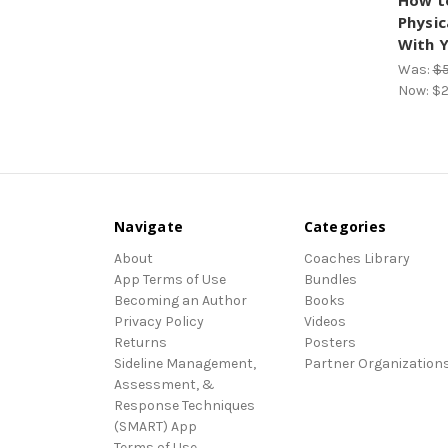
How t
Physic
With Y
Was:
$5
Now:
$2
Navigate
Categories
About
Coaches Library
App Terms of Use
Bundles
Becoming an Author
Books
Privacy Policy
Videos
Returns
Posters
Sideline Management,
Partner Organization
Assessment, &
Response Techniques
(SMART) App
Terms of Use