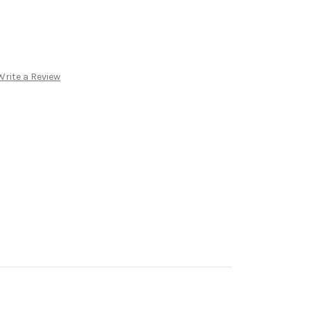
Write a Review