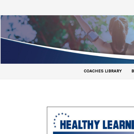
COACHES LIBRARY
B