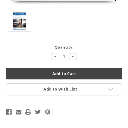
Current
Quantity:
Stock:
Decrease
Increase
Quantity
Quantity
of
of
undefined
undefined
Add to Wish List