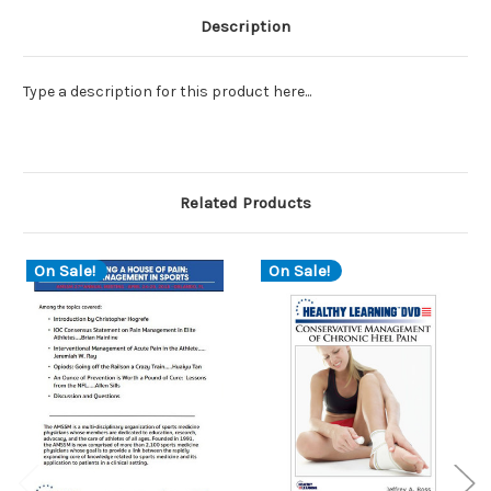
Description
Type a description for this product here...
Related Products
On Sale!
On Sale!