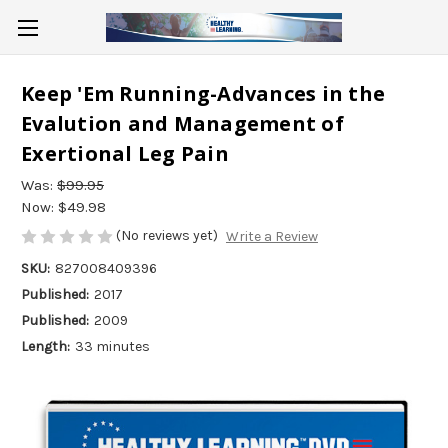
Keep 'Em Running-Advances in the
Evalution and Management of
Exertional Leg Pain
Was:
$99.95
Now:
$49.98
(No reviews yet)
Write a Review
SKU:
827008409396
Published:
2017
Published:
2009
Length:
33 minutes