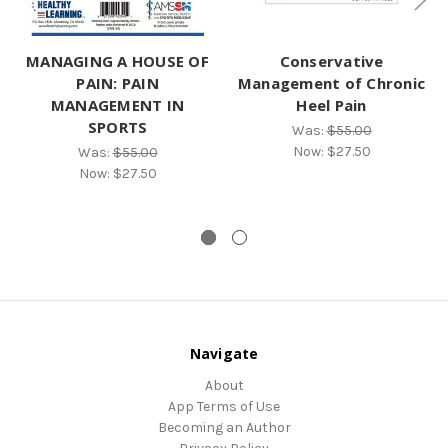
MANAGING A HOUSE OF
Conservative
PAIN: PAIN
Management of Chronic
MANAGEMENT IN
Heel Pain
SPORTS
Was:
$55.00
Now:
$27.50
Was:
$55.00
Now:
$27.50
Navigate
About
App Terms of Use
Becoming an Author