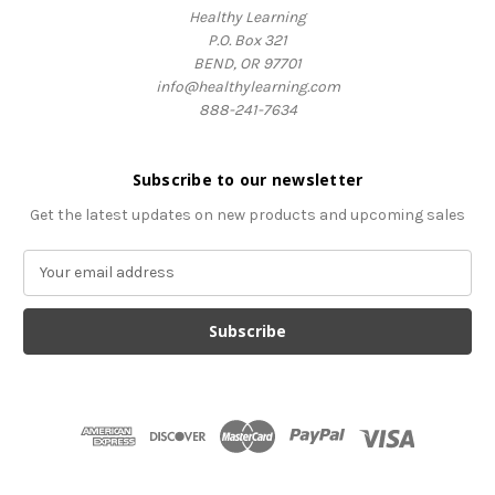
Healthy Learning
P.O. Box 321
BEND, OR 97701
info@healthylearning.com
888-241-7634
Subscribe to our newsletter
Get the latest updates on new products and upcoming sales
E
m
a
i
l
A
d
d
r
e
s