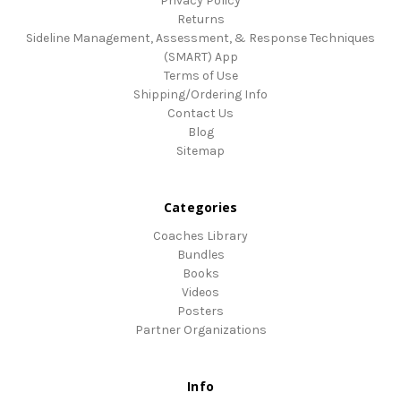
Privacy Policy
Returns
Sideline Management, Assessment, & Response Techniques
(SMART) App
Terms of Use
Shipping/Ordering Info
Contact Us
Blog
Sitemap
Categories
Coaches Library
Bundles
Books
Videos
Posters
Partner Organizations
Info