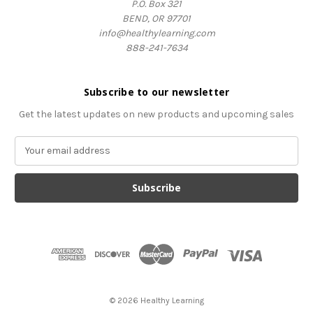
P.O. Box 321
BEND, OR 97701
info@healthylearning.com
888-241-7634
Subscribe to our newsletter
Get the latest updates on new products and upcoming sales
E
m
a
i
l
A
d
d
r
e
s
© 2026 Healthy Learning
s