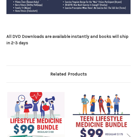
All DVD Downloads are available instantly and books will ship
in 2-3 days
Related Products