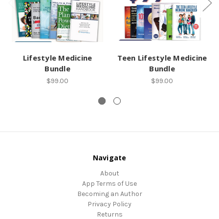
Lifestyle Medicine
Teen Lifestyle Medicine
Bundle
Bundle
$99.00
$99.00
Navigate
About
App Terms of Use
Becoming an Author
Privacy Policy
Returns