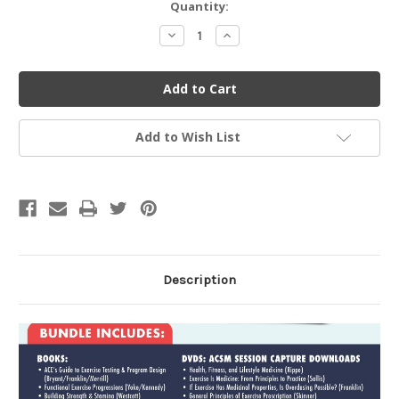
Current
Quantity:
Stock:
Decrease
Increase
Quantity
Quantity
of
of
undefined
undefined
Add to Wish List
Description