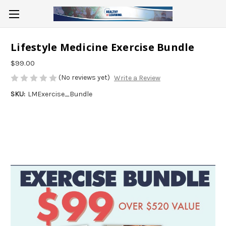
Lifestyle Medicine Exercise Bundle
$99.00
(No reviews yet)
Write a Review
SKU:
LMExercise_Bundle