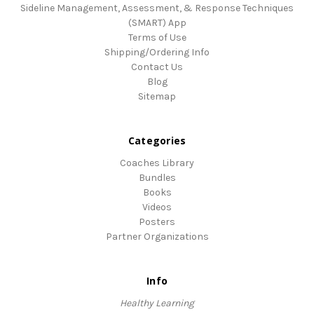
Sideline Management, Assessment, & Response Techniques
(SMART) App
Terms of Use
Shipping/Ordering Info
Contact Us
Blog
Sitemap
Categories
Coaches Library
Bundles
Books
Videos
Posters
Partner Organizations
Info
Healthy Learning