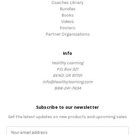
Coaches Library
Bundles
Books
Videos
Posters
Partner Organizations
Info
Healthy Learning
P.O. Box 321
BEND, OR 97701
info@healthylearning.com
888-241-7634
Subscribe to our newsletter
Get the latest updates on new products and upcoming sales
E