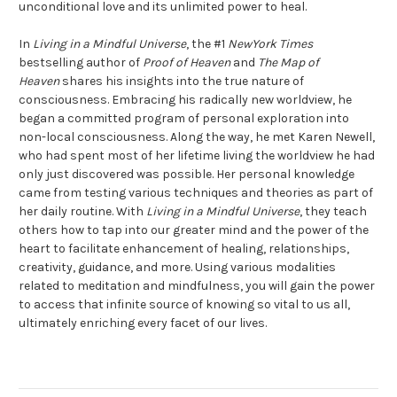
unconditional love and its unlimited power to heal.
In
Living in a Mindful Universe
, the #1
NewYork Times
bestselling author of
Proof of Heaven
and
The Map of
Heaven
shares his insights into the true nature of
consciousness. Embracing his radically new worldview, he
began a committed program of personal exploration into
non-local consciousness. Along the way, he met Karen Newell,
who had spent most of her lifetime living the worldview he had
only just discovered was possible. Her personal knowledge
came from testing various techniques and theories as part of
her daily routine. With
Living in a Mindful Universe
, they teach
others how to tap into our greater mind and the power of the
heart to facilitate enhancement of healing, relationships,
creativity, guidance, and more. Using various modalities
related to meditation and mindfulness, you will gain the power
to access that infinite source of knowing so vital to us all,
ultimately enriching every facet of our lives.