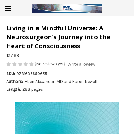
Living in a Mindful Universe: A
Neurosurgeon's Journey into the
Heart of Consciousness
$17.99
(No reviews yet)
Write a Review
SKU:
9781635650655
Authors:
Eben Alexander, MD and Karen Newell
Length:
288 pages