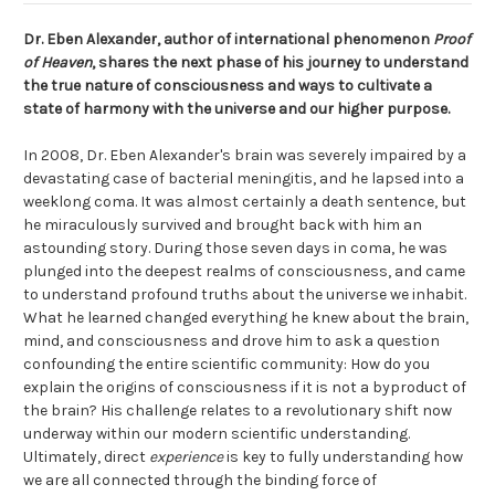
Dr. Eben Alexander, author of international phenomenon
Proof
of Heaven
, shares the next phase of his journey to understand
the true nature of consciousness and ways to cultivate a
state of harmony with the universe and our higher purpose.
In 2008, Dr. Eben Alexander's brain was severely impaired by a
devastating case of bacterial meningitis, and he lapsed into a
weeklong coma. It was almost certainly a death sentence, but
he miraculously survived and brought back with him an
astounding story. During those seven days in coma, he was
plunged into the deepest realms of consciousness, and came
to understand profound truths about the universe we inhabit.
What he learned changed everything he knew about the brain,
mind, and consciousness and drove him to ask a question
confounding the entire scientific community: How do you
explain the origins of consciousness if it is not a byproduct of
the brain? His challenge relates to a revolutionary shift now
underway within our modern scientific understanding.
Ultimately, direct
experience
is key to fully understanding how
we are all connected through the binding force of