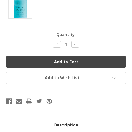
Current
Quantity:
Stock:
Decrease
Increase
Quantity
Quantity
of
of
undefined
undefined
Add to Wish List
Description