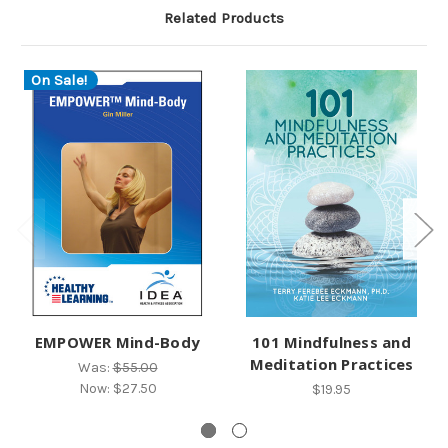
Related Products
On Sale!
EMPOWER Mind-Body
101 Mindfulness and
Meditation Practices
Was:
$55.00
Now:
$27.50
$19.95