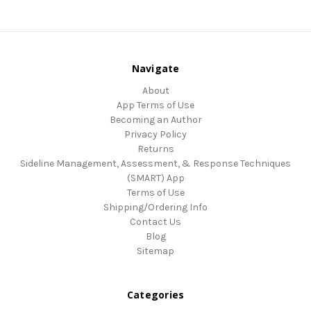
Navigate
About
App Terms of Use
Becoming an Author
Privacy Policy
Returns
Sideline Management, Assessment, & Response Techniques
(SMART) App
Terms of Use
Shipping/Ordering Info
Contact Us
Blog
Sitemap
Categories