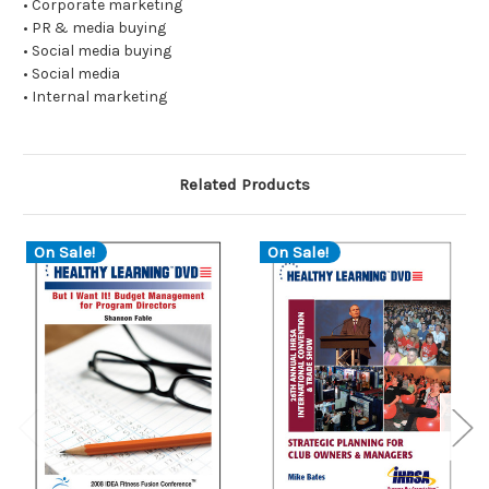
• Corporate marketing
• PR & media buying
• Social media buying
• Social media
• Internal marketing
Related Products
On Sale!
On Sale!