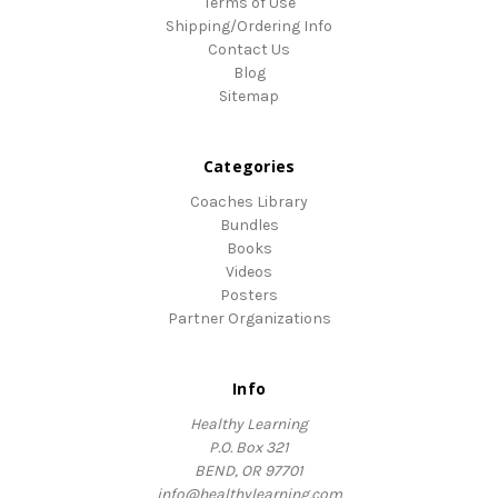
Terms of Use
Shipping/Ordering Info
Contact Us
Blog
Sitemap
Categories
Coaches Library
Bundles
Books
Videos
Posters
Partner Organizations
Info
Healthy Learning
P.O. Box 321
BEND, OR 97701
info@healthylearning.com