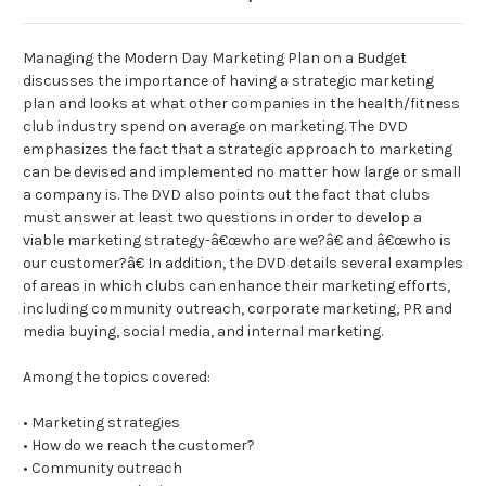
Managing the Modern Day Marketing Plan on a Budget
discusses the importance of having a strategic marketing
plan and looks at what other companies in the health/fitness
club industry spend on average on marketing. The DVD
emphasizes the fact that a strategic approach to marketing
can be devised and implemented no matter how large or small
a company is. The DVD also points out the fact that clubs
must answer at least two questions in order to develop a
viable marketing strategy-â€œwho are we?â€ and â€œwho is
our customer?â€ In addition, the DVD details several examples
of areas in which clubs can enhance their marketing efforts,
including community outreach, corporate marketing, PR and
media buying, social media, and internal marketing.
Among the topics covered:
• Marketing strategies
• How do we reach the customer?
• Community outreach