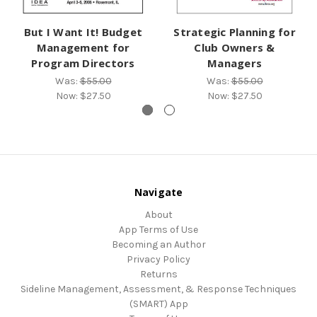
But I Want It! Budget
Strategic Planning for
Management for
Club Owners &
Program Directors
Managers
Was:
$55.00
Was:
$55.00
Now:
$27.50
Now:
$27.50
Navigate
About
App Terms of Use
Becoming an Author
Privacy Policy
Returns
Sideline Management, Assessment, & Response Techniques
(SMART) App