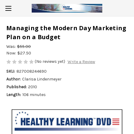
Managing the Modern Day Marketing
Plan on a Budget
Was:
$55.00
Now:
$27.50
(No reviews yet)
Write a Review
SKU:
827008244690
Author:
Clarisa Lindenmeyer
Published:
2010
Length:
106 minutes