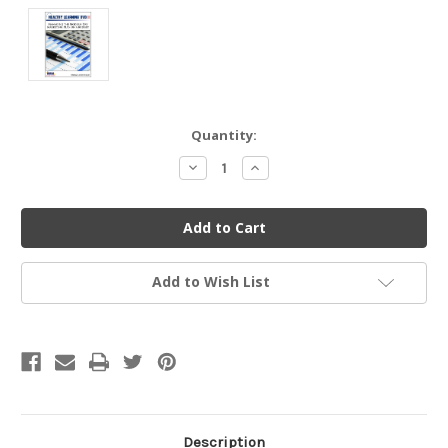
Current
Quantity:
Stock:
Decrease
Increase
Quantity
Quantity
of
of
undefined
undefined
Add to Wish List
Description