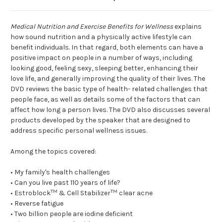
Medical Nutrition and Exercise Benefits for Wellness
explains
how sound nutrition and a physically active lifestyle can
benefit individuals. In that regard, both elements can have a
positive impact on people in a number of ways, including
looking good, feeling sexy, sleeping better, enhancing their
love life, and generally improving the quality of their lives. The
DVD reviews the basic type of health- related challenges that
people face, as well as details some of the factors that can
affect how long a person lives. The DVD also discusses several
products developed by the speaker that are designed to
address specific personal wellness issues.
Among the topics covered:
• My family's health challenges
• Can you live past 110 years of life?
TM
TM
• Estroblock
& Cell Stabilizer
clear acne
• Reverse fatigue
• Two billion people are iodine deficient