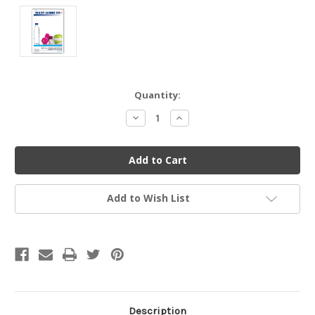
Current
Quantity:
Stock:
Decrease
Increase
Quantity
Quantity
of
of
undefined
undefined
Add to Wish List
Description