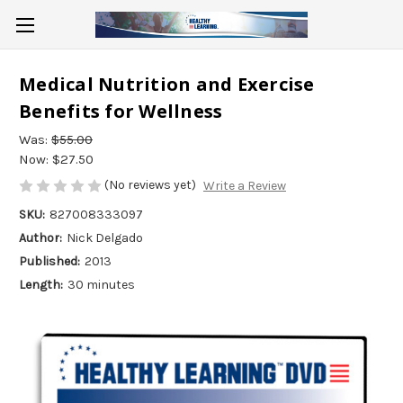
Medical Nutrition and Exercise
Benefits for Wellness
Was:
$55.00
Now:
$27.50
(No reviews yet)
Write a Review
SKU:
827008333097
Author:
Nick Delgado
Published:
2013
Length:
30 minutes