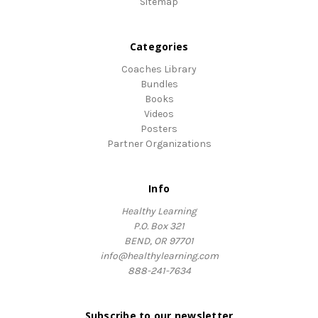
Sitemap
Categories
Coaches Library
Bundles
Books
Videos
Posters
Partner Organizations
Info
Healthy Learning
P.O. Box 321
BEND, OR 97701
info@healthylearning.com
888-241-7634
Subscribe to our newsletter