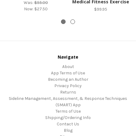
Medical Fitness Exercise
Was:
$55.00
Now:
$27.50
$99.95
Navigate
About
App Terms of Use
Becoming an Author
Privacy Policy
Returns
Sideline Management, Assessment, & Response Techniques
(SMART) App
Terms of Use
Shipping/Ordering Info
Contact Us
Blog