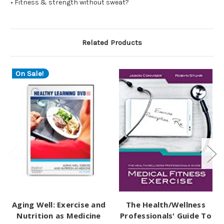
• Fitness & strength without sweat?
Related Products
On Sale!
Aging Well: Exercise and
The Health/Wellness
Nutrition as Medicine
Professionals' Guide To