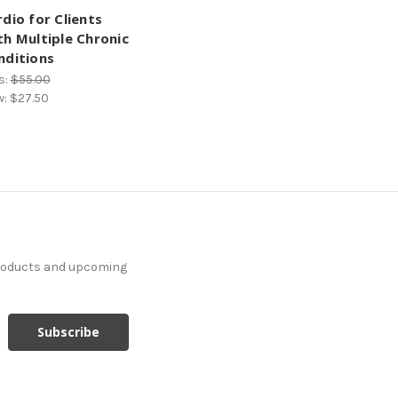
dio for Clients
th Multiple Chronic
nditions
s:
$55.00
w:
$27.50
products and upcoming