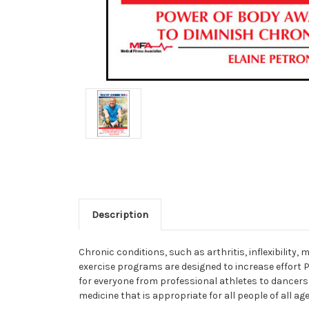
Description
Chronic conditions, such as arthritis, inflexibilit
exercise programs are designed to increase effort
for everyone from professional athletes to dancers
medicine that is appropriate for all people of all age