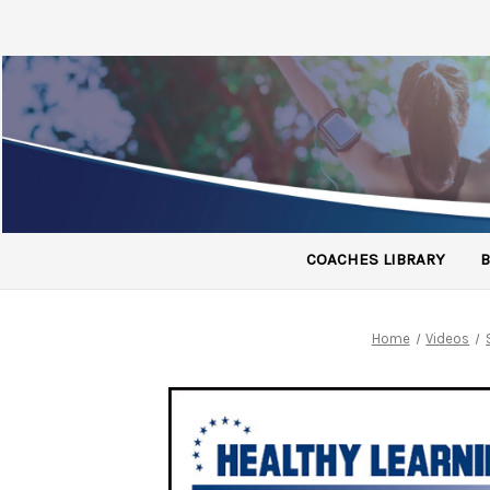
COACHES LIBRARY
B
Home
Videos