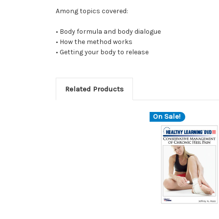
Among topics covered:
• Body formula and body dialogue
• How the method works
• Getting your body to release
Related Products
On Sale!