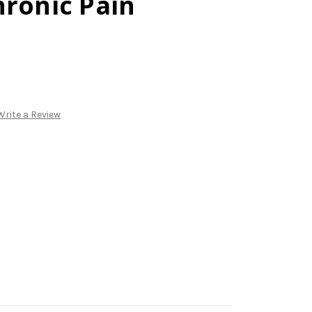
hronic Pain
Write a Review