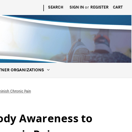
|
SEARCH
SIGN IN
or
REGISTER
CART
TNER ORGANIZATIONS
inish Chronic Pain
ody Awareness to