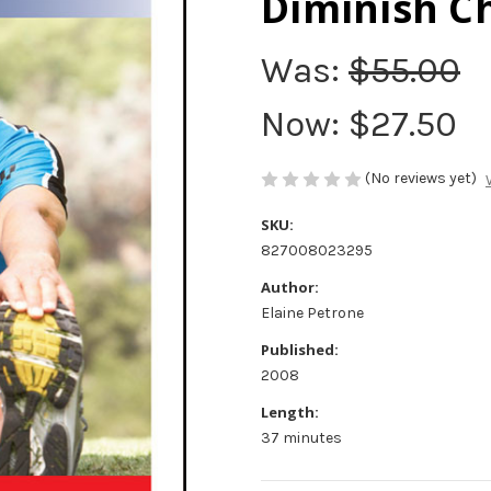
Diminish C
Was:
$55.00
Now:
$27.50
(No reviews yet)
SKU:
827008023295
Author:
Elaine Petrone
Published:
2008
Length:
37 minutes