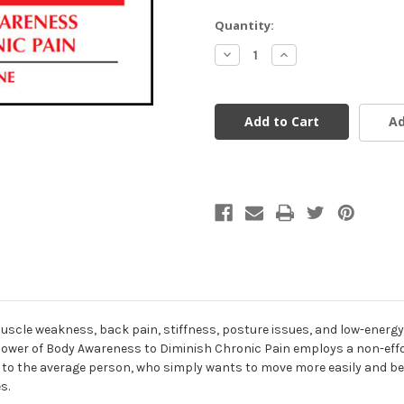
Current
Quantity:
Stock:
Decrease
Increase
Quantity
Quantity
of
of
undefined
undefined
Ad
y, muscle weakness, back pain, stiffness, posture issues, and low-ener
 Power of Body Awareness to Diminish Chronic Pain employs a non-eff
 to the average person, who simply wants to move more easily and be p
s.