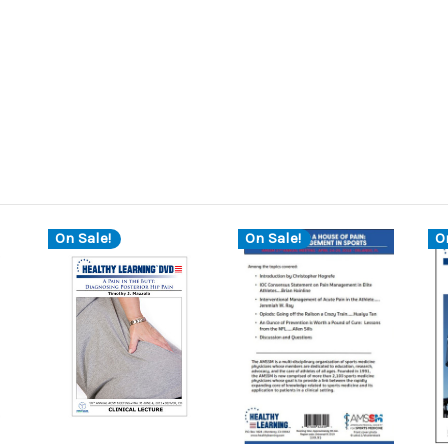
On Sale!
On Sale!
O