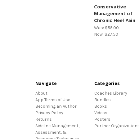
Conservative
Management of
Chronic Heel Pain
Was:
$55.00
Now:
$27.50
Navigate
Categories
About
Coaches Library
App Terms of Use
Bundles
Becoming an Author
Books
Privacy Policy
Videos
Returns
Posters
Sideline Management,
Partner Organization
Assessment, &
Response Techniques