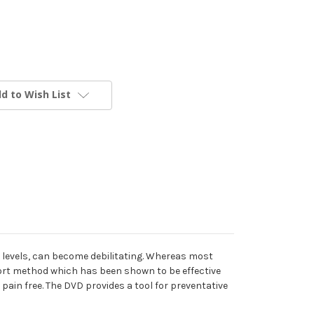
d to Wish List
gy levels, can become debilitating. Whereas most
ort method which has been shown to be effective
ain free. The DVD provides a tool for preventative