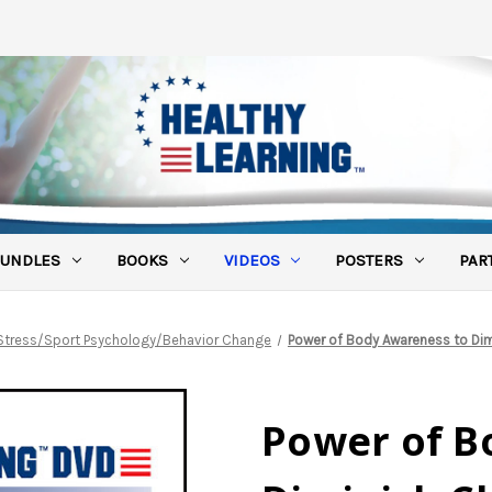
UNDLES
BOOKS
VIDEOS
POSTERS
PAR
Stress/Sport Psychology/Behavior Change
Power of Body Awareness to Dim
Power of B