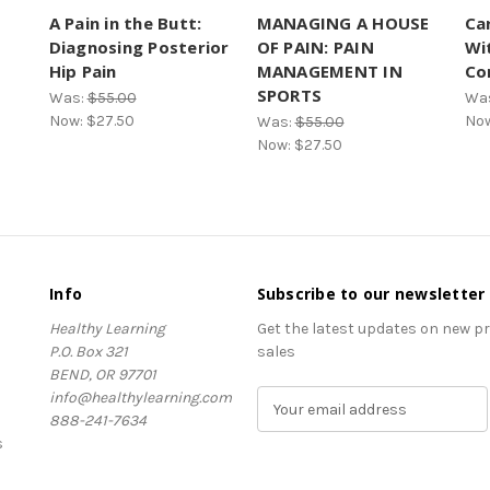
A Pain in the Butt:
MANAGING A HOUSE
Car
Diagnosing Posterior
OF PAIN: PAIN
Wi
Hip Pain
MANAGEMENT IN
Co
SPORTS
Was:
$55.00
Wa
Now:
$27.50
No
Was:
$55.00
Now:
$27.50
Info
Subscribe to our newsletter
Healthy Learning
Get the latest updates on new 
P.O. Box 321
sales
BEND, OR 97701
info@healthylearning.com
E
888-241-7634
m
s
a
i
l