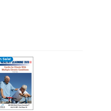
n Sale!