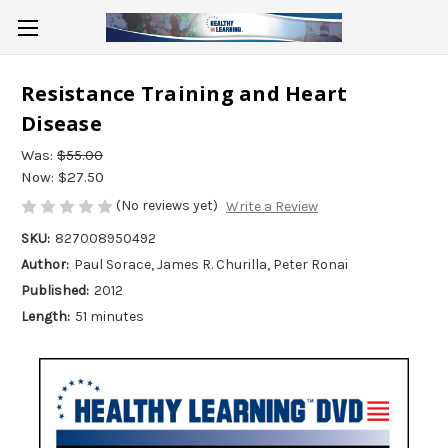
Resistance Training and Heart
Disease
Was:
$55.00
Now:
$27.50
(No reviews yet)
Write a Review
SKU:
827008950492
Author:
Paul Sorace, James R. Churilla, Peter Ronai
Published:
2012
Length:
51 minutes