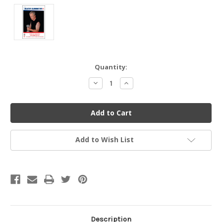
Current
Quantity:
Stock:
Decrease
Increase
Quantity
Quantity
of
of
undefined
undefined
Add to Wish List
Description