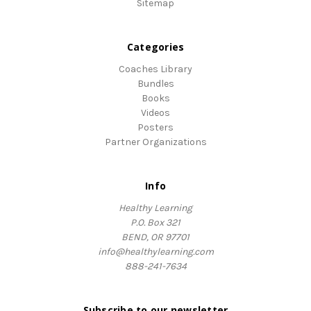
Sitemap
Categories
Coaches Library
Bundles
Books
Videos
Posters
Partner Organizations
Info
Healthy Learning
P.O. Box 321
BEND, OR 97701
info@healthylearning.com
888-241-7634
Subscribe to our newsletter