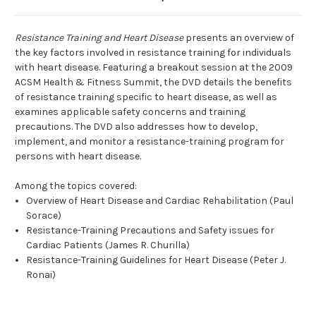
Resistance Training and Heart Disease
presents an overview of
the key factors involved in resistance training for individuals
with heart disease. Featuring a breakout session at the 2009
ACSM Health & Fitness Summit, the DVD details the benefits
of resistance training specific to heart disease, as well as
examines applicable safety concerns and training
precautions. The DVD also addresses how to develop,
implement, and monitor a resistance-training program for
persons with heart disease.
Among the topics covered:
Overview of Heart Disease and Cardiac Rehabilitation (Paul
Sorace)
Resistance-Training Precautions and Safety issues for
Cardiac Patients (James R. Churilla)
Resistance-Training Guidelines for Heart Disease (Peter J.
Ronai)