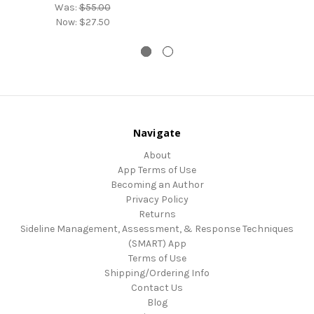
Was:
$55.00
Now:
$27.50
Navigate
About
App Terms of Use
Becoming an Author
Privacy Policy
Returns
Sideline Management, Assessment, & Response Techniques
(SMART) App
Terms of Use
Shipping/Ordering Info
Contact Us
Blog