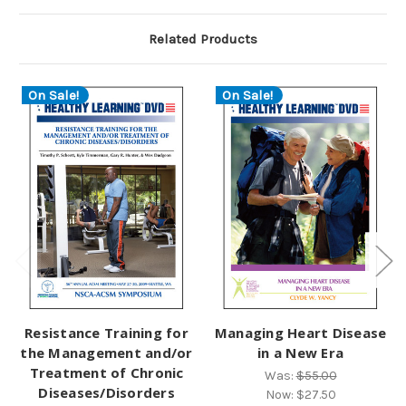
Related Products
On Sale!
On Sale!
Resistance Training for
Managing Heart Disease
the Management and/or
in a New Era
Treatment of Chronic
Was:
$55.00
Diseases/Disorders
Now:
$27.50