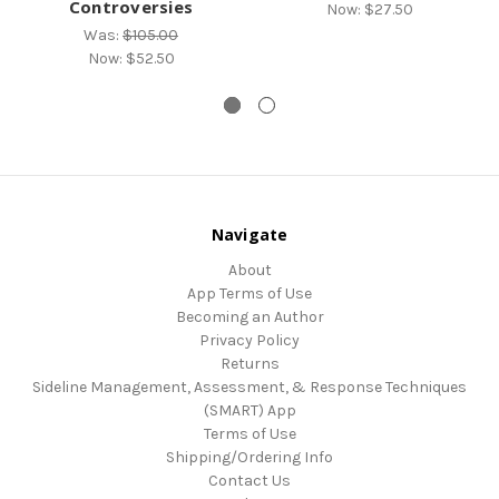
Controversies
Now:
$27.50
Was:
$105.00
Now:
$52.50
Navigate
About
App Terms of Use
Becoming an Author
Privacy Policy
Returns
Sideline Management, Assessment, & Response Techniques
(SMART) App
Terms of Use
Shipping/Ordering Info
Contact Us