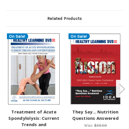
Related Products
On Sale!
On Sale!
Treatment of Acute
They Say... Nutrition
Spondylolysis: Current
Questions Answered
Trends and
Was:
$55.00