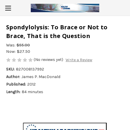
Spondylolysis: To Brace or Not to
Brace, That is the Question
Was:
$55.00
Now:
$27.50
(No reviews yet)
Write a Review
SKU:
827008137992
Author:
James P. MacDonald
Published:
2012
Length:
84 minutes