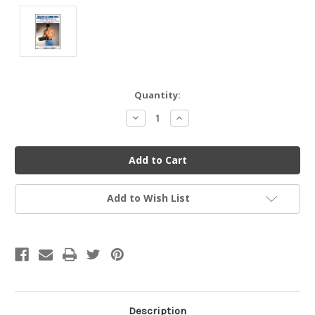
Current
Quantity:
Stock:
Decrease
Increase
Quantity
Quantity
of
of
undefined
undefined
Add to Wish List
Description