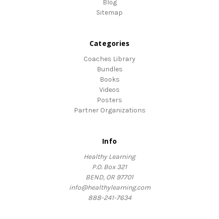
Blog
Sitemap
Categories
Coaches Library
Bundles
Books
Videos
Posters
Partner Organizations
Info
Healthy Learning
P.O. Box 321
BEND, OR 97701
info@healthylearning.com
888-241-7634