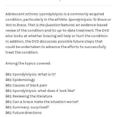
Adolescent isthmic spondylolysis is a commonly acquired
condition, particularly in the athlete.
Spondylolysis: To Brace or
Not to Brace, That is the Question
features an evidence-based
review of the condition and its up-to-date treatment. The DVD
also looks at whether bracing will help or hurt the condition.
In addition, the DVD discusses possible future steps that
could be undertaken to advance the efforts to successfully
treat the condition.
Among the topics covered:
â€¢ Spondylolysis: What is it?
â€¢ Epidemiology
â€¢ Causes of back pain
â€¢ Spondylolysis: what does it look like?
â€¢ Reviewing the literature
â€¢ Can a brace make the situation worse?
â€¢ Summary: surprised?
â€¢ Future directions