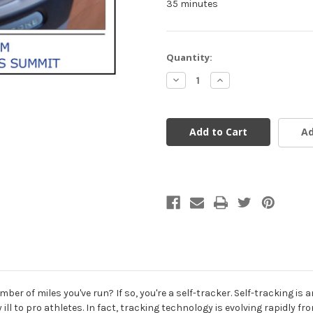
35 minutes
Current
Quantity:
Stock:
Decrease
Increase
Quantity
Quantity
of
of
undefined
undefined
Ad
ber of miles you've run? If so, you're a self-tracker. Self-tracking i
ly ill to pro athletes. In fact, tracking technology is evolving rapidl