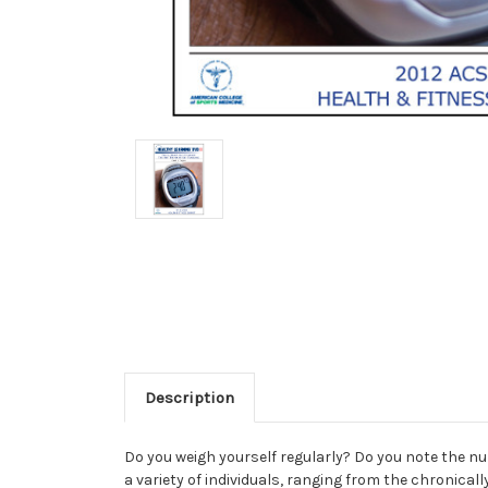
Description
Do you weigh yourself regularly? Do you note the num
a variety of individuals, ranging from the chronical