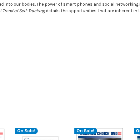
d into our bodies. The power of smart phones and social networking i
 Trend of Self-Tracking
details the opportunities that are inherent in
On Sale!
On Sale!
O