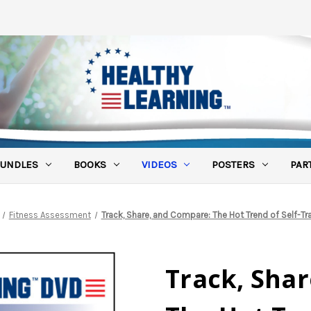
UNDLES
BOOKS
VIDEOS
POSTERS
PAR
Fitness Assessment
Track, Share, and Compare: The Hot Trend of Self-Tr
Track, Sha