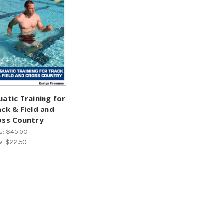
uatic Training for
ack & Field and
oss Country
s:
$45.00
w:
$22.50