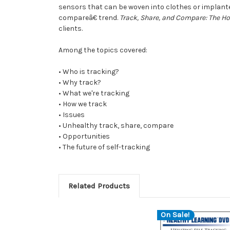
sensors that can be woven into clothes or implante
compareâ€ trend.
Track, Share, and Compare: The Hot
clients.
Among the topics covered:
• Who is tracking?
• Why track?
• What we're tracking
• How we track
• Issues
• Unhealthy track, share, compare
• Opportunities
• The future of self-tracking
Related Products
On Sale!