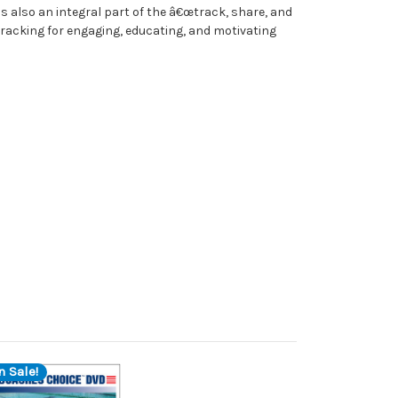
s also an integral part of the â€œtrack, share, and
 tracking for engaging, educating, and motivating
n Sale!