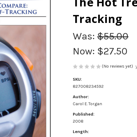
The Hot Tre
Tracking
Was:
$55.00
Now:
$27.50
(No reviews yet)
SKU:
827008234592
Author:
Carol E. Torgan
Published:
2008
Length: