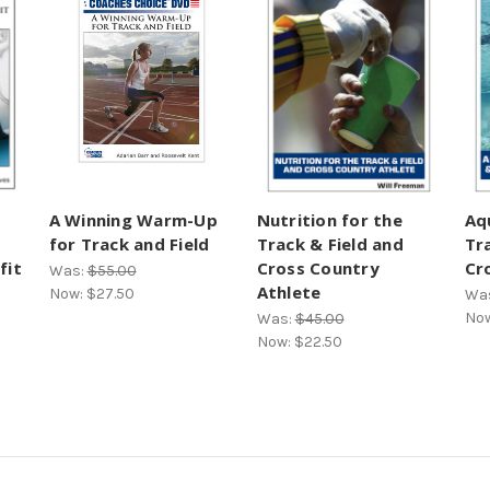
A Winning Warm-Up
Nutrition for the
Aq
for Track and Field
Track & Field and
Tr
fit
Cross Country
Cr
Was:
$55.00
Athlete
Now:
$27.50
Wa
No
Was:
$45.00
Now:
$22.50