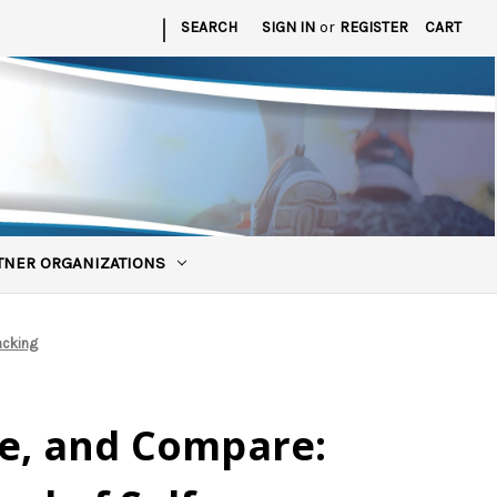
|
SEARCH
SIGN IN
or
REGISTER
CART
TNER ORGANIZATIONS
acking
re, and Compare: