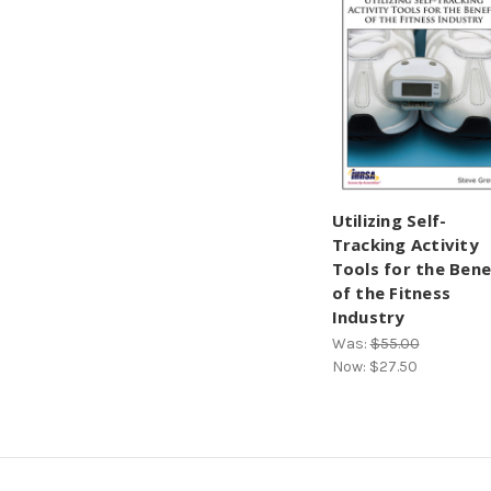
Utilizing Self-
Tracking Activity
Tools for the Bene
of the Fitness
Industry
Was:
$55.00
Now:
$27.50