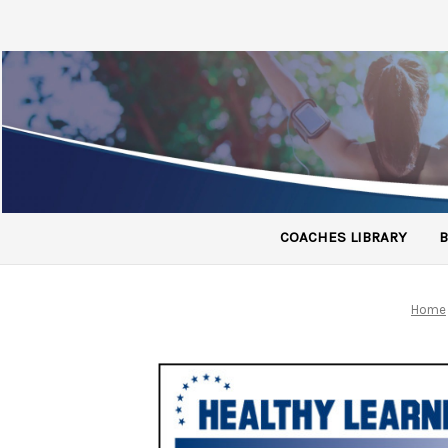
COACHES LIBRARY
B
Home