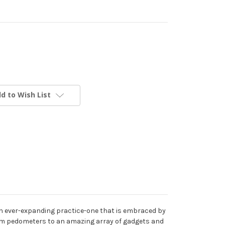
d to Wish List
s an ever-expanding practice-one that is embraced by
y from pedometers to an amazing array of gadgets and