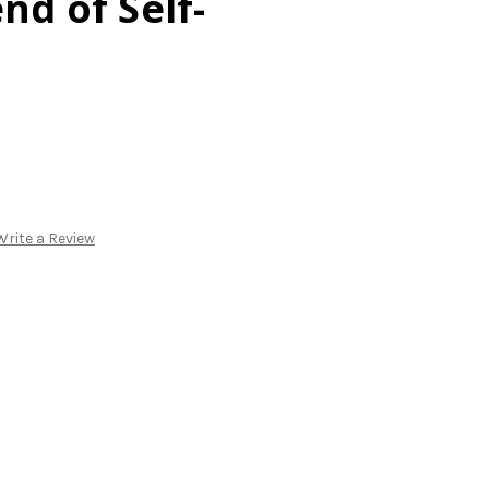
nd of Self-
Write a Review