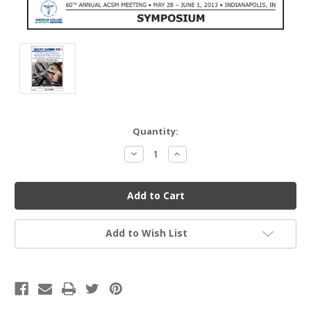
Current
Quantity:
Stock:
Decrease
Increase
Quantity
Quantity
of
of
undefined
undefined
Add to Wish List