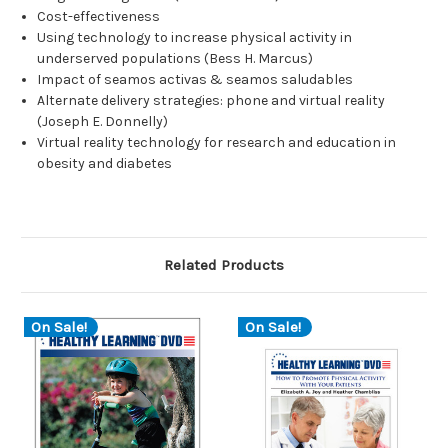
Cost-effectiveness
Using technology to increase physical activity in
underserved populations (Bess H. Marcus)
Impact of seamos activas & seamos saludables
Alternate delivery strategies: phone and virtual reality
(Joseph E. Donnelly)
Virtual reality technology for research and education in
obesity and diabetes
Related Products
On Sale!
On Sale!