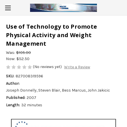
Use of Technology to Promote
Physical Activity and Weight
Management
Was:
$105.00
Now:
$52.50
(No reviews yet)
Write a Review
SKU:
827008319596
Author:
Joseph Donnelly, Steven Blair, Bess Marcus, John Jakicic
Published:
2007
Length:
32 minutes