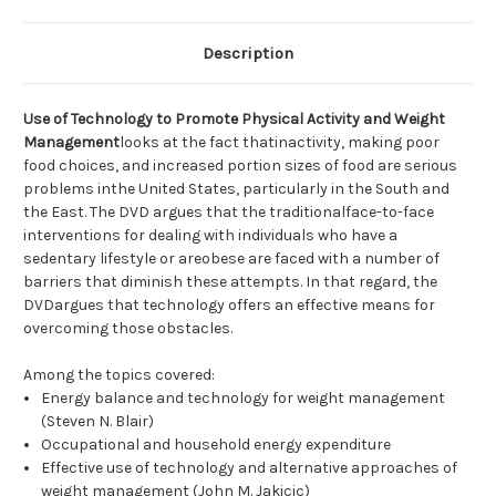
Description
Use of Technology to Promote Physical Activity and Weight
Management
looks at the fact thatinactivity, making poor
food choices, and increased portion sizes of food are serious
problems inthe United States, particularly in the South and
the East. The DVD argues that the traditionalface-to-face
interventions for dealing with individuals who have a
sedentary lifestyle or areobese are faced with a number of
barriers that diminish these attempts. In that regard, the
DVDargues that technology offers an effective means for
overcoming those obstacles.
Among the topics covered:
Energy balance and technology for weight management
(Steven N. Blair)
Occupational and household energy expenditure
Effective use of technology and alternative approaches of
weight management (John M. Jakicic)