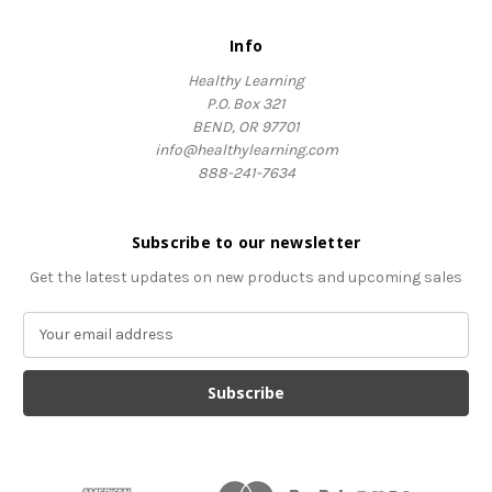
Info
Healthy Learning
P.O. Box 321
BEND, OR 97701
info@healthylearning.com
888-241-7634
Subscribe to our newsletter
Get the latest updates on new products and upcoming sales
E
m
a
i
l
A
d
d