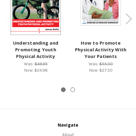
Understanding and
How to Promote
Promoting Youth
Physical Activity With
Physical Activity
Your Patients
Was:
$49.95
Was:
$55.00
Now:
$24.98
Now:
$27.50
Navigate
About