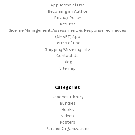
App Terms of Use
Becoming an Author
Privacy Policy
Returns
Sideline Management, Assessment, & Response Techniques
(SMART) App
Terms of Use
Shipping/Ordering Info
Contact Us
Blog
Sitemap
Categories
Coaches Library
Bundles
Books
Videos
Posters
Partner Organizations