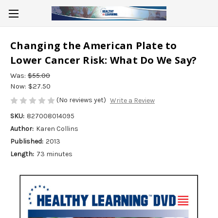
Changing the American Plate to
Lower Cancer Risk: What Do We Say?
Was:
$55.00
Now:
$27.50
(No reviews yet)
Write a Review
SKU:
827008014095
Author:
Karen Collins
Published:
2013
Length:
73 minutes