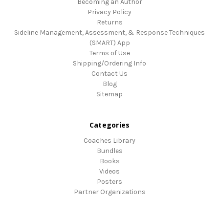
Becoming an Author
Privacy Policy
Returns
Sideline Management, Assessment, & Response Techniques
(SMART) App
Terms of Use
Shipping/Ordering Info
Contact Us
Blog
Sitemap
Categories
Coaches Library
Bundles
Books
Videos
Posters
Partner Organizations