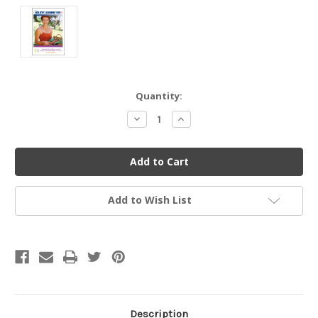
Current
Quantity:
Stock:
Decrease
Increase
Quantity
Quantity
of
of
undefined
undefined
Add to Wish List
Description