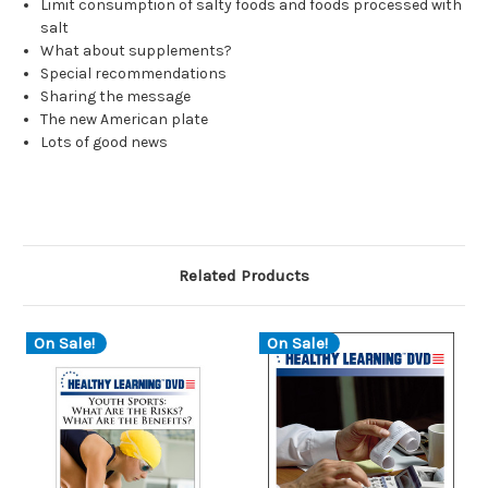
Limit consumption of salty foods and foods processed with
salt
What about supplements?
Special recommendations
Sharing the message
The new American plate
Lots of good news
Related Products
On Sale!
On Sale!