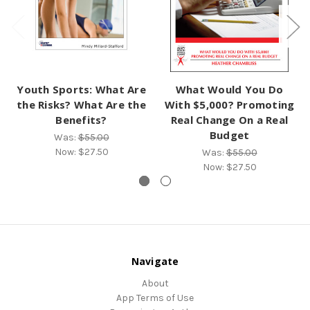
Youth Sports: What Are
What Would You Do
the Risks? What Are the
With $5,000? Promoting
Benefits?
Real Change On a Real
Budget
Was:
$55.00
Now:
$27.50
Was:
$55.00
Now:
$27.50
Navigate
About
App Terms of Use