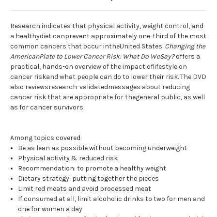
Research indicates that physical activity, weight control, and
a healthydiet canprevent approximately one-third of the most
common cancers that occur intheUnited States.
Changing the
AmericanPlate to Lower Cancer Risk: What Do WeSay?
offers a
practical, hands-on overview of the impact oflifestyle on
cancer riskand what people can do to lower their risk. The DVD
also reviewsresearch-validatedmessages about reducing
cancer risk that are appropriate for thegeneral public, as well
as for cancer survivors.
Among topics covered:
Be as lean as possible without becoming underweight
Physical activity & reduced risk
Recommendation: to promote a healthy weight
Dietary strategy: putting together the pieces
Limit red meats and avoid processed meat
If consumed at all, limit alcoholic drinks to two for men and
one for women a day