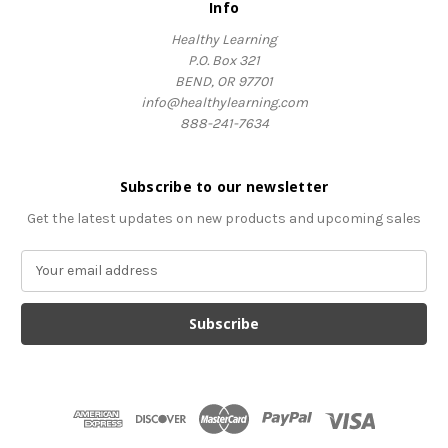
Info
Healthy Learning
P.O. Box 321
BEND, OR 97701
info@healthylearning.com
888-241-7634
Subscribe to our newsletter
Get the latest updates on new products and upcoming sales
E
m
a
i
l
A
d
d
r