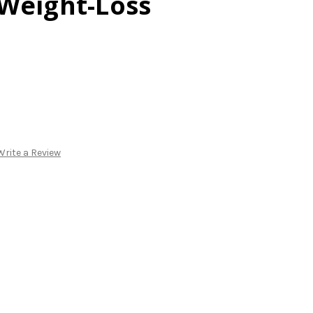
Weight-Loss
Write a Review