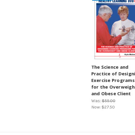
The Science and
Practice of Design
Exercise Programs
for the Overweigh
and Obese Client
Was:
$55.00
Now:
$27.50