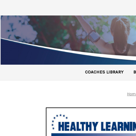
COACHES LIBRARY
B
Hom