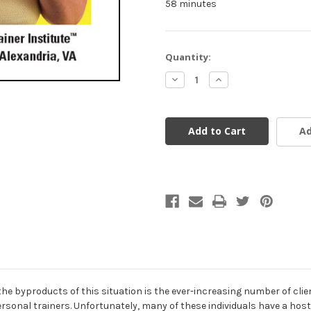
58 minutes
Current
Quantity:
Stock:
Decrease
Increase
Quantity
Quantity
of
of
undefined
undefined
Ad
f the byproducts of this situation is the ever-increasing number of cl
ersonal trainers. Unfortunately, many of these individuals have a ho