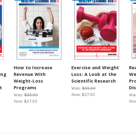
How to Increase
Exercise and Weight
Re
ing
Revenue With
Loss: A Look at the
We
Weight-Loss
Scientific Research
Pr
t
Programs
Di
Was:
$55.00
Now:
$27.50
Was:
$55.00
Wa
Now:
$27.50
No