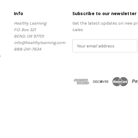
Info
Subscribe to our newsletter
Healthy Learning
Get the latest updates on new 
P.O. Box 321
sales
BEND, OR 97701
info@healthylearning.com
E
888-241-7634
m
s
a
i
l
A
d
d
r
e
s
s