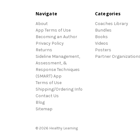
Navigate
Categories
About
Coaches Library
App Terms of Use
Bundles
Becoming an Author
Books
Privacy Policy
Videos
Returns
Posters
Sideline Management,
Partner Organization
Assessment, &
Response Techniques
(SMART) App
Terms of Use
Shipping/Ordering Info
Contact Us
Blog
Sitemap
© 2026 Healthy Learning