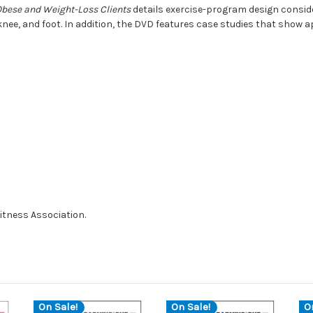
bese and Weight-Loss Clients
details exercise-program design conside
knee, and foot. In addition, the DVD features case studies that show ap
itness Association.
On Sale!
On Sale!
O