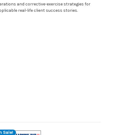
rations and corrective-exercise strategies for
plicable real-life client success stories.
n Sale!