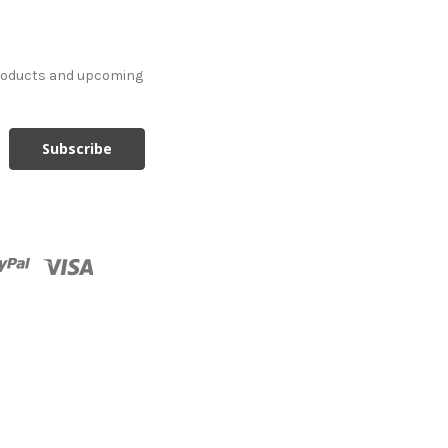
products and upcoming