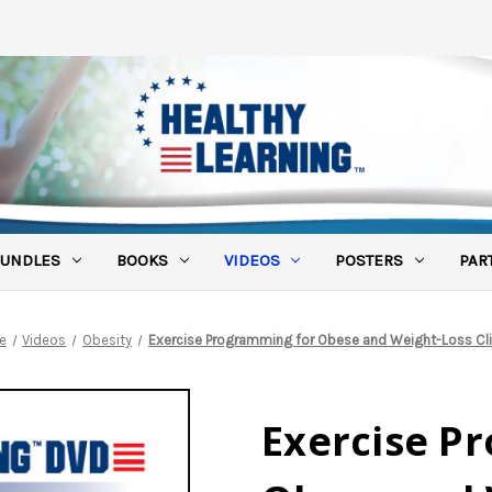
UNDLES
BOOKS
VIDEOS
POSTERS
PAR
e
Videos
Obesity
Exercise Programming for Obese and Weight-Loss Cl
Exercise P