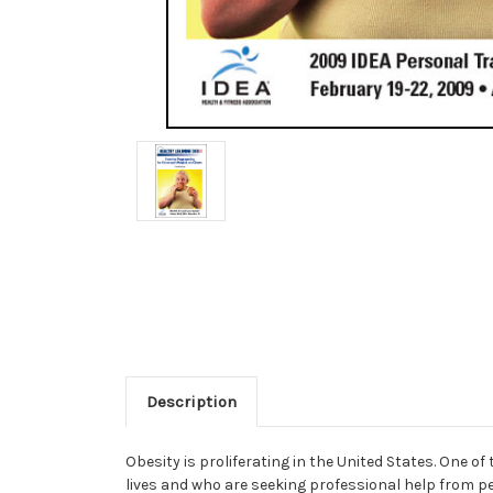
Description
Obesity is proliferating in the United States. One o
lives and who are seeking professional help from p