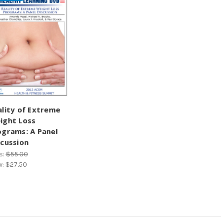
ality of Extreme
ight Loss
ograms: A Panel
scussion
s:
$55.00
w:
$27.50