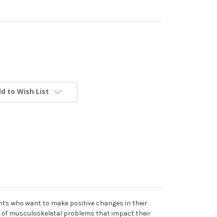
d to Wish List
ients who want to make positive changes in their
st of musculoskeletal problems that impact their