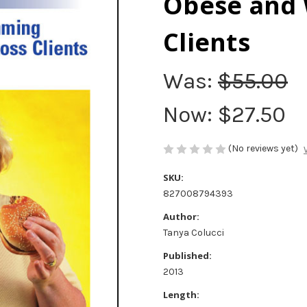
Obese and 
Clients
Was:
$55.00
Now:
$27.50
(No reviews yet)
SKU:
827008794393
Author:
Tanya Colucci
Published:
2013
Length: