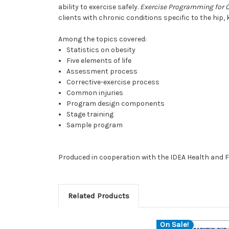
ability to exercise safely.
Exercise Programming for O
clients with chronic conditions specific to the hip, 
Among the topics covered:
Statistics on obesity
Five elements of life
Assessment process
Corrective-exercise process
Common injuries
Program design components
Stage training
Sample program
Produced in cooperation with the IDEA Health and F
Related Products
On Sale!