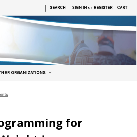
|
SEARCH
SIGN IN
or
REGISTER
CART
TNER ORGANIZATIONS
ients
rogramming for