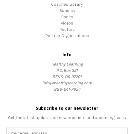
Coaches Library
Bundles
Books
Videos
Posters
Partner Organizations
Info
Healthy Learning
P.O. Box 321
BEND, OR 97701
info@healthylearning.com
888-241-7634
Subscribe to our newsletter
Get the latest updates on new products and upcoming sales
E