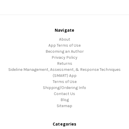
Navigate
About
App Terms of Use
Becoming an Author
Privacy Policy
Returns
Sideline Management, Assessment, & Response Techniques
(SMART) App
Terms of Use
Shipping/Ordering Info
Contact Us
Blog
Sitemap
Categories