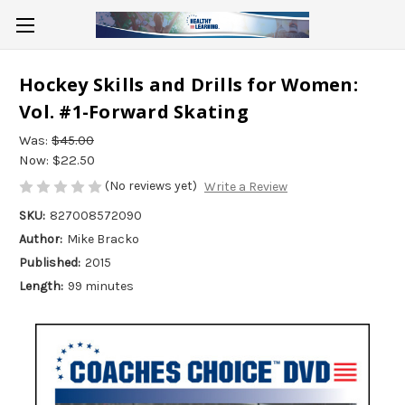
Hockey Skills and Drills for Women:
Vol. #1-Forward Skating
Was:
$45.00
Now:
$22.50
(No reviews yet)
Write a Review
SKU:
827008572090
Author:
Mike Bracko
Published:
2015
Length:
99 minutes