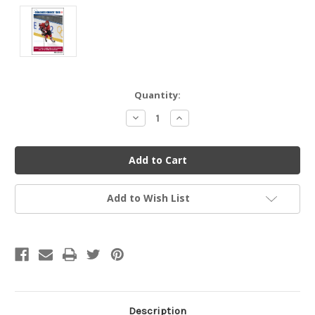
Current
Quantity:
Stock:
Decrease
Increase
Quantity
Quantity
of
of
undefined
undefined
Add to Wish List
Description