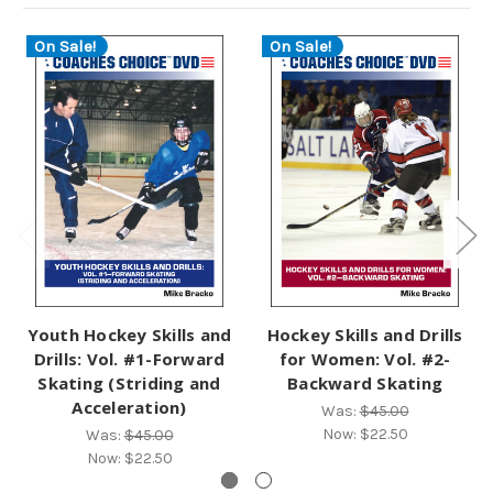
On Sale!
On Sale!
Youth Hockey Skills and
Hockey Skills and Drills
Drills: Vol. #1-Forward
for Women: Vol. #2-
Skating (Striding and
Backward Skating
Acceleration)
Was:
$45.00
Now:
$22.50
Was:
$45.00
Now:
$22.50