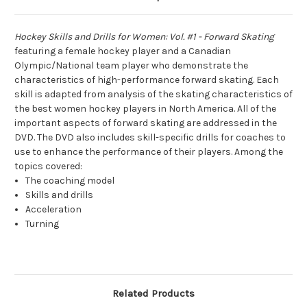
Hockey Skills and Drills for Women: Vol. #1 - Forward Skating
featuring a female hockey player and a Canadian
Olympic/National team player who demonstrate the
characteristics of high-performance forward skating. Each
skill is adapted from analysis of the skating characteristics of
the best women hockey players in North America. All of the
important aspects of forward skating are addressed in the
DVD. The DVD also includes skill-specific drills for coaches to
use to enhance the performance of their players. Among the
topics covered:
The coaching model
Skills and drills
Acceleration
Turning
Related Products