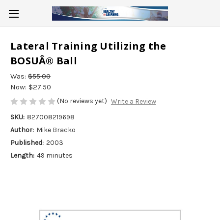
Lateral Training Utilizing the
BOSUÂ® Ball
Was:
$55.00
Now:
$27.50
(No reviews yet)
Write a Review
SKU:
827008219698
Author:
Mike Bracko
Published:
2003
Length:
49 minutes