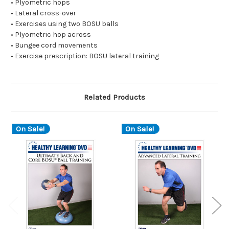
• Plyometric hops
• Lateral cross-over
• Exercises using two BOSU balls
• Plyometric hop across
• Bungee cord movements
• Exercise prescription: BOSU lateral training
Related Products
On Sale!
On Sale!