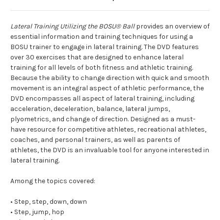
Lateral Training Utilizing the BOSU® Ball
provides an overview of
essential information and training techniques for using a
BOSU trainer to engage in lateral training. The DVD features
over 30 exercises that are designed to enhance lateral
training for all levels of both fitness and athletic training.
Because the ability to change direction with quick and smooth
movement is an integral aspect of athletic performance, the
DVD encompasses all aspect of lateral training, including
acceleration, deceleration, balance, lateral jumps,
plyometrics, and change of direction. Designed as a must-
have resource for competitive athletes, recreational athletes,
coaches, and personal trainers, as well as parents of
athletes, the DVD is an invaluable tool for anyone interested in
lateral training.
Among the topics covered:
• Step, step, down, down
• Step, jump, hop