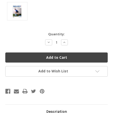
Current
Quantity:
Stock:
Decrease
Increase
Quantity
Quantity
of
of
undefined
undefined
Add to Wish List
Description