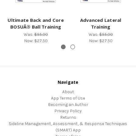
Ultimate Back and Core
Advanced Lateral
BOSUÂ® Ball Training
Training
Was:
$55.00
Was:
$55.00
Now:
$27.50
Now:
$27.50
Navigate
About
App Terms of Use
Becoming an Author
Privacy Policy
Returns
Sideline Management, Assessment, & Response Techniques
(SMART) App