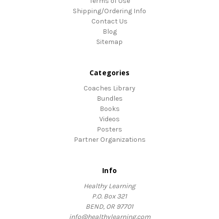
Terms of Use
Shipping/Ordering Info
Contact Us
Blog
Sitemap
Categories
Coaches Library
Bundles
Books
Videos
Posters
Partner Organizations
Info
Healthy Learning
P.O. Box 321
BEND, OR 97701
info@healthylearning.com