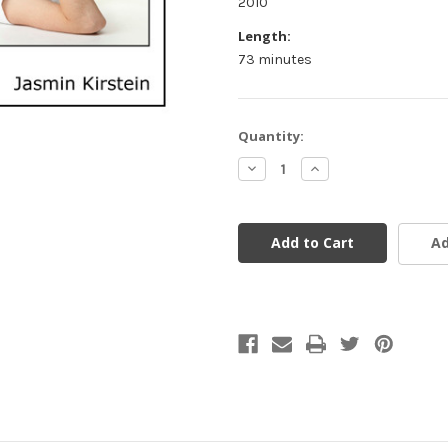
2010
Length:
73 minutes
Current
Quantity:
Stock:
Decrease
Increase
Quantity
Quantity
of
of
undefined
undefined
Ad