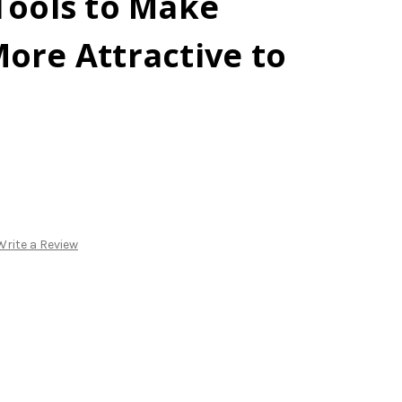
Tools to Make
ore Attractive to
Write a Review