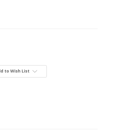
d to Wish List