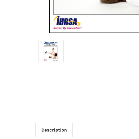
Description