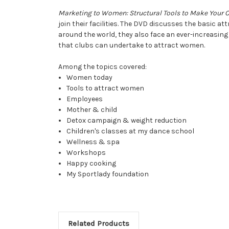
Marketing to Women: Structural Tools to Make Your 
join their facilities. The DVD discusses the basic 
around the world, they also face an ever-increasing 
that clubs can undertake to attract women.
Among the topics covered:
Women today
Tools to attract women
Employees
Mother & child
Detox campaign & weight reduction
Children's classes at my dance school
Wellness & spa
Workshops
Happy cooking
My Sportlady foundation
Related Products