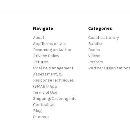
Navigate
Categories
About
Coaches Library
App Terms of Use
Bundles
Becoming an Author
Books
Privacy Policy
Videos
Returns
Posters
Sideline Management,
Partner Organization
Assessment, &
Response Techniques
(SMART) App
Terms of Use
Shipping/Ordering Info
Contact Us
Blog
Sitemap