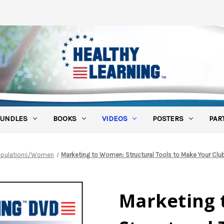
UNDLES
BOOKS
VIDEOS
POSTERS
PAR
Populations/Women
Marketing to Women: Structural Tools to Make Your Cl
Marketing