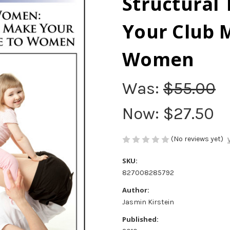
Structural 
Your Club M
Women
Was:
$55.00
Now:
$27.50
(No reviews yet)
SKU:
827008285792
Author:
Jasmin Kirstein
Published: