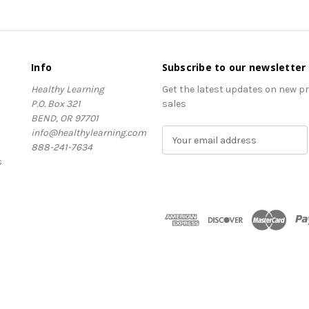
Info
Subscribe to our newsletter
Healthy Learning
Get the latest updates on new 
P.O. Box 321
sales
BEND, OR 97701
info@healthylearning.com
E
888-241-7634
m
s
a
i
l
A
d
d
r
e
s
s