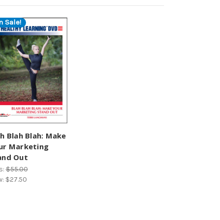
n Sale!
ah Blah Blah: Make
ur Marketing
and Out
s:
$55.00
w:
$27.50