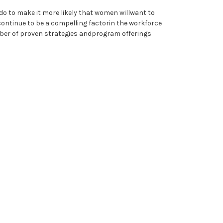
do to make it more likely that women willwant to
 continue to be a compelling factorin the workforce
number of proven strategies andprogram offerings