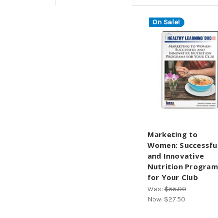
On Sale!
Marketing to
Women: Successfu
and Innovative
Nutrition Program
for Your Club
Was:
$55.00
Now:
$27.50