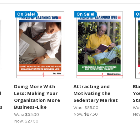
On Sale!
On Sale!
O
Doing More With
Attracting and
Bl
l
Less: Making Your
Motivating the
Yo
Organization More
Sedentary Market
St
s
Business-Like
Was:
$55.00
Wa
Now:
$27.50
No
Was:
$55.00
Now:
$27.50