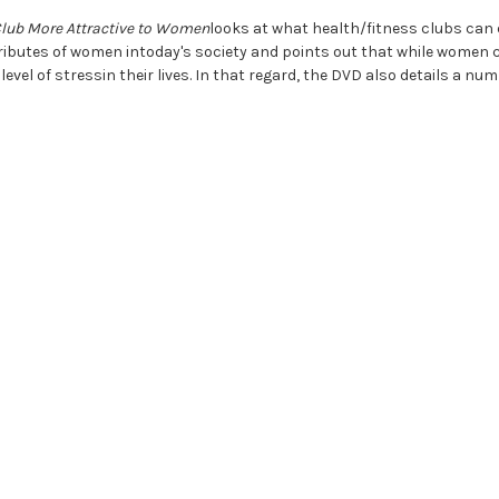
Club More Attractive to Women
looks at what health/fitness clubs can 
attributes of women intoday's society and points out that while women
level of stressin their lives. In that regard, the DVD also details a 