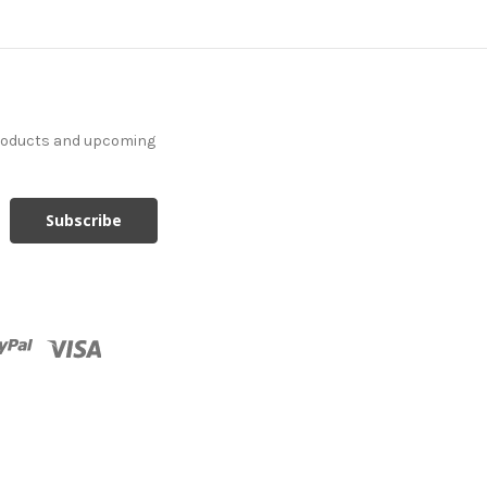
products and upcoming