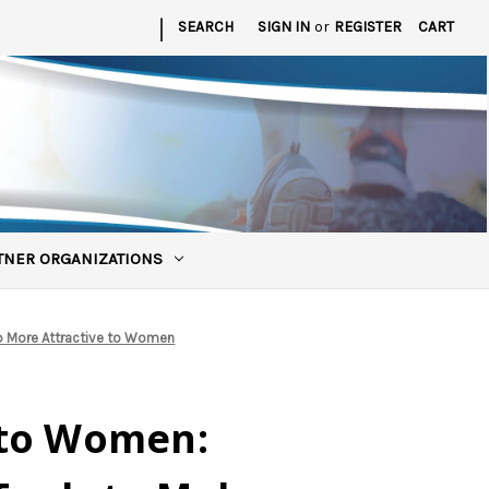
|
SEARCH
SIGN IN
or
REGISTER
CART
TNER ORGANIZATIONS
ub More Attractive to Women
 to Women: