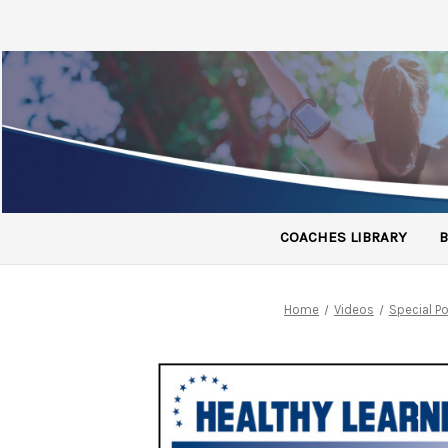
COACHES LIBRARY
B
Home
Videos
Special 