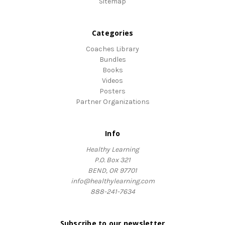
Sitemap
Categories
Coaches Library
Bundles
Books
Videos
Posters
Partner Organizations
Info
Healthy Learning
P.O. Box 321
BEND, OR 97701
info@healthylearning.com
888-241-7634
Subscribe to our newsletter