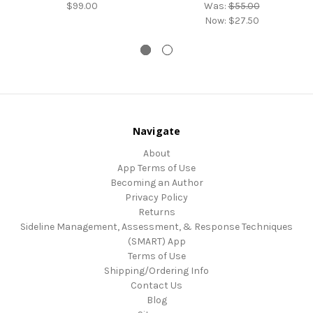
$99.00
Was:
$55.00
Now:
$27.50
Navigate
About
App Terms of Use
Becoming an Author
Privacy Policy
Returns
Sideline Management, Assessment, & Response Techniques
(SMART) App
Terms of Use
Shipping/Ordering Info
Contact Us
Blog