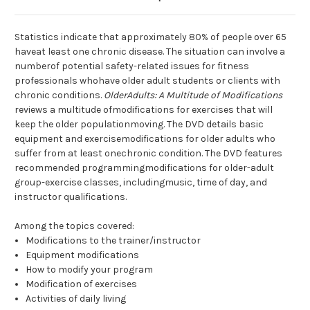
Statistics indicate that approximately 80% of people over 65
haveat least one chronic disease. The situation can involve a
numberof potential safety-related issues for fitness
professionals whohave older adult students or clients with
chronic conditions.
OlderAdults: A Multitude of Modifications
reviews a multitude ofmodifications for exercises that will
keep the older populationmoving. The DVD details basic
equipment and exercisemodifications for older adults who
suffer from at least onechronic condition. The DVD features
recommended programmingmodifications for older-adult
group-exercise classes, includingmusic, time of day, and
instructor qualifications.
Among the topics covered:
Modifications to the trainer/instructor
Equipment modifications
How to modify your program
Modification of exercises
Activities of daily living