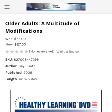
Older Adults: A Multitude of
Modifications
Was:
$55.00
Now:
$27.50
(No reviews yet)
Write a Review
SKU:
827008447299
Author:
Gay Elliott
Published:
2008
Length:
62 minutes