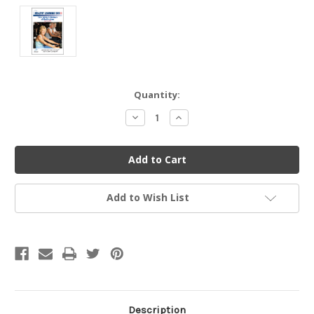
Current
Quantity:
Stock:
Decrease
Increase
Quantity
Quantity
of
of
undefined
undefined
Add to Wish List
Description