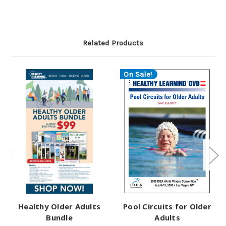
Related Products
On Sale!
Healthy Older Adults
Pool Circuits for Older
Bundle
Adults