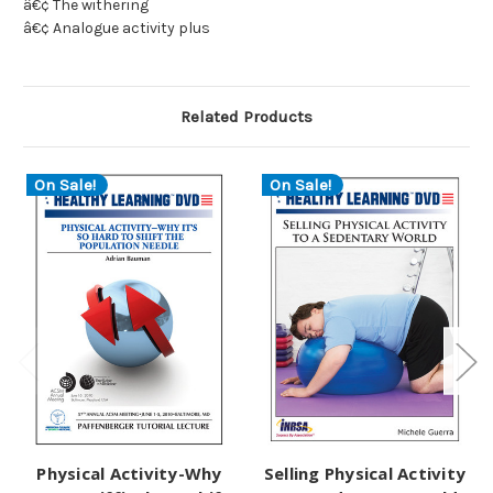
â€¢ The withering
â€¢ Analogue activity plus
Related Products
On Sale!
On Sale!
Physical Activity-Why
Selling Physical Activity