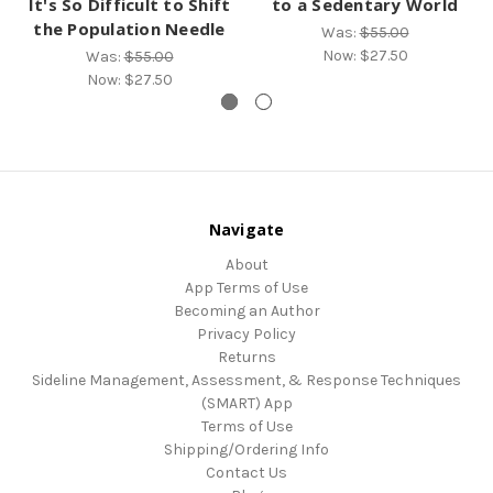
It's So Difficult to Shift
to a Sedentary World
the Population Needle
Was:
$55.00
Now:
$27.50
Was:
$55.00
Now:
$27.50
Navigate
About
App Terms of Use
Becoming an Author
Privacy Policy
Returns
Sideline Management, Assessment, & Response Techniques
(SMART) App
Terms of Use
Shipping/Ordering Info
Contact Us