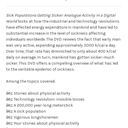
Sick Populations Getting Sicker: Analogue Activity in a Digital
World
looks at how the industrial and technology revolutions
have effected energy expenditure in mankind and have led to
substantial increase in the level of sickness affecting
individuals worldwide. The DVD reviews the fact that early man
was very active, expending approximately 3000 k/cal a day.
Over time, that rate has diminished to only about 400 k/cal
daily on average. In turn, mankind has gotten sicker-much
sicker. This DVD offers a compelling overview of what has led
to the veritable epidemic of sickness.
Among the topics covered:
â€¢ Stories about physical activity
â€¢ Technology revolution: invisible losses
â€¢ A 200,000 year-long meterstick
â€¢ A sick population
â€¢ Vigorous longshoremen
â€¢ Your stories about physical activity