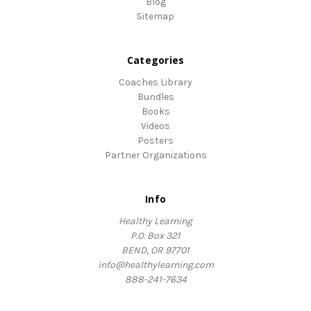
Blog
Sitemap
Categories
Coaches Library
Bundles
Books
Videos
Posters
Partner Organizations
Info
Healthy Learning
P.O. Box 321
BEND, OR 97701
info@healthylearning.com
888-241-7634