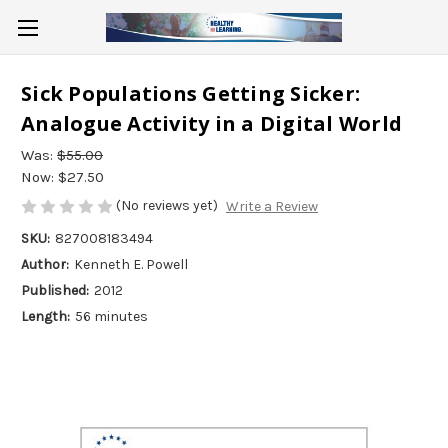
Sick Populations Getting Sicker:
Analogue Activity in a Digital World
Was:
$55.00
Now:
$27.50
(No reviews yet)
Write a Review
SKU:
827008183494
Author:
Kenneth E. Powell
Published:
2012
Length:
56 minutes