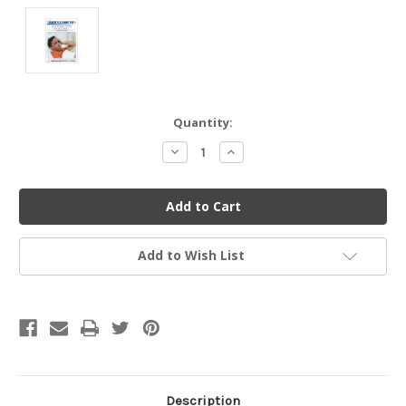
Current
Quantity:
Stock:
Decrease
Increase
Quantity
Quantity
of
of
undefined
undefined
Add to Wish List
Description