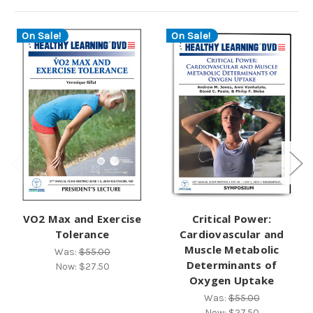
On Sale!
On Sale!
VO2 Max and Exercise
Critical Power:
Tolerance
Cardiovascular and
Muscle Metabolic
Was:
$55.00
Determinants of
Now:
$27.50
Oxygen Uptake
Was:
$55.00
Now:
$27.50