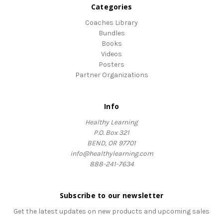
Categories
Coaches Library
Bundles
Books
Videos
Posters
Partner Organizations
Info
Healthy Learning
P.O. Box 321
BEND, OR 97701
info@healthylearning.com
888-241-7634
Subscribe to our newsletter
Get the latest updates on new products and upcoming sales