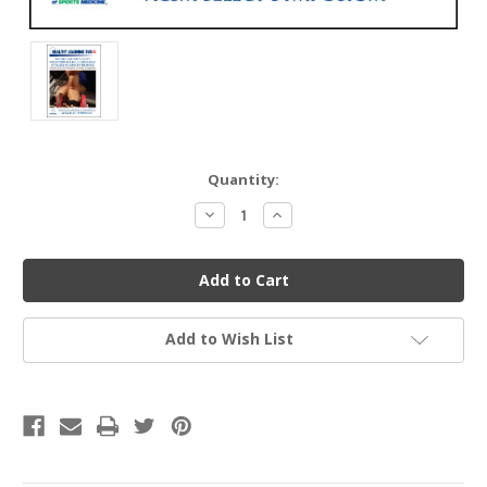
Current
Quantity:
Stock:
Decrease
Increase
Quantity
Quantity
of
of
undefined
undefined
Add to Wish List