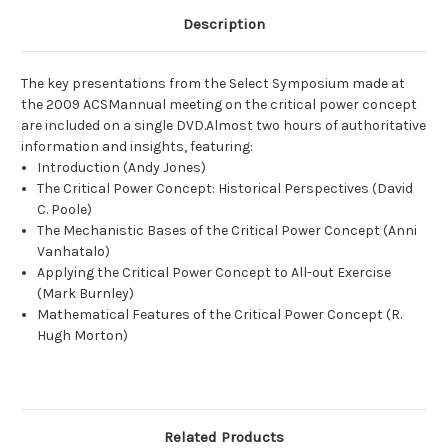
Description
The key presentations from the Select Symposium made at
the 2009 ACSMannual meeting on the critical power concept
are included on a single DVD.Almost two hours of authoritative
information and insights, featuring:
Introduction (Andy Jones)
The Critical Power Concept: Historical Perspectives (David
C. Poole)
The Mechanistic Bases of the Critical Power Concept (Anni
Vanhatalo)
Applying the Critical Power Concept to All-out Exercise
(Mark Burnley)
Mathematical Features of the Critical Power Concept (R.
Hugh Morton)
Related Products