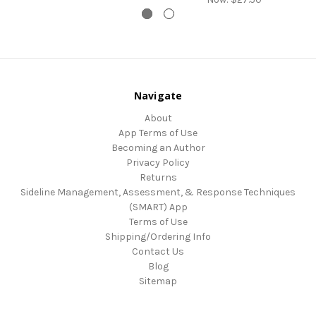
Navigate
About
App Terms of Use
Becoming an Author
Privacy Policy
Returns
Sideline Management, Assessment, & Response Techniques
(SMART) App
Terms of Use
Shipping/Ordering Info
Contact Us
Blog
Sitemap