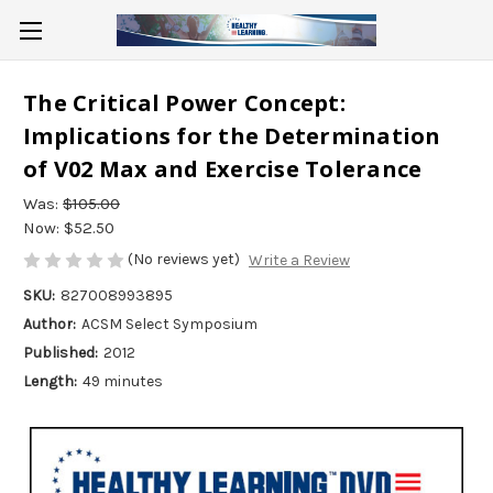
The Critical Power Concept:
Implications for the Determination
of V02 Max and Exercise Tolerance
Was:
$105.00
Now:
$52.50
(No reviews yet)
Write a Review
SKU:
827008993895
Author:
ACSM Select Symposium
Published:
2012
Length:
49 minutes