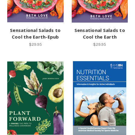
Sensational Salads to
Sensational Salads to
Cool the Earth-Epub
Cool the Earth
$29.95
$29.95