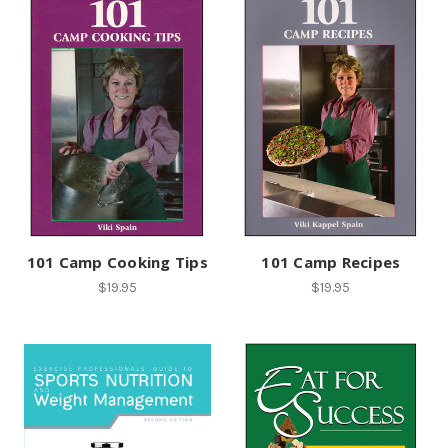
101 Camp Cooking Tips
101 Camp Recipes
$19.95
$19.95