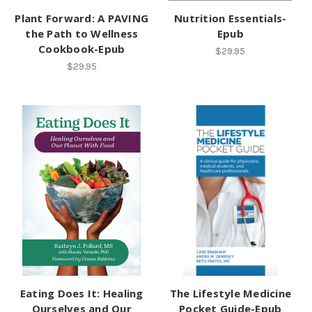
Plant Forward: A PAVING
Nutrition Essentials-
the Path to Wellness
Epub
Cookbook-Epub
$29.95
$29.95
Eating Does It: Healing
The Lifestyle Medicine
Ourselves and Our
Pocket Guide-Epub