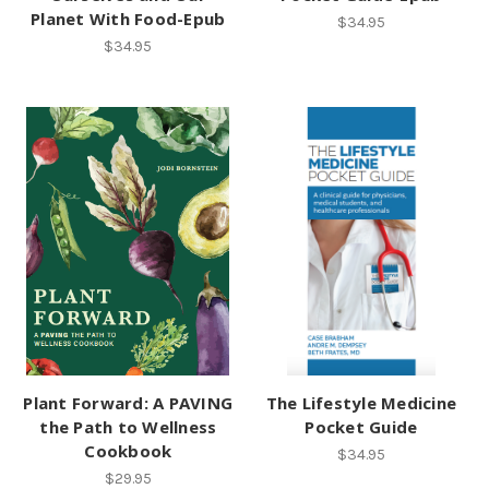
Planet With Food-Epub
$34.95
$34.95
Plant Forward: A PAVING
The Lifestyle Medicine
the Path to Wellness
Pocket Guide
Cookbook
$34.95
$29.95