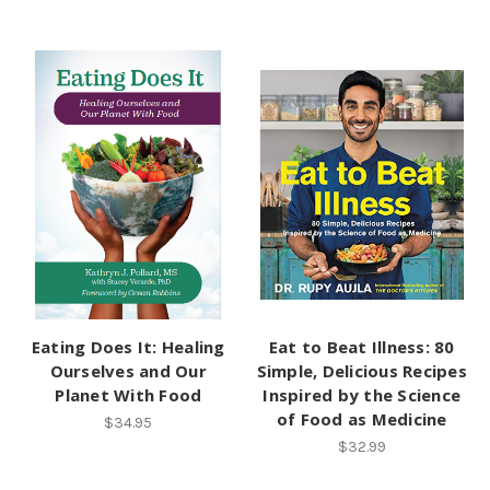
Eating Does It: Healing
Eat to Beat Illness: 80
Ourselves and Our
Simple, Delicious Recipes
Planet With Food
Inspired by the Science
of Food as Medicine
$34.95
$32.99