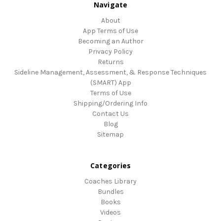
Navigate
About
App Terms of Use
Becoming an Author
Privacy Policy
Returns
Sideline Management, Assessment, & Response Techniques
(SMART) App
Terms of Use
Shipping/Ordering Info
Contact Us
Blog
Sitemap
Categories
Coaches Library
Bundles
Books
Videos