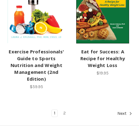
Exercise Professionals'
Eat for Success: A
Guide to Sports
Recipe for Healthy
Nutrition and Weight
Weight Loss
Management (2nd
$19.95
Edition)
$59.95
1
2
Next