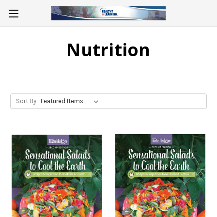
Nutrition
Sort By: