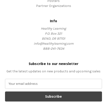
Posters
Partner Organizations
Info
Healthy Learning
P.O. Box 321
BEND, OR 97701
info@healthylearning.com
888-241-7634
Subscribe to our newsletter
Get the latest updates on new products and upcoming sales
E
m
a
i
l
A