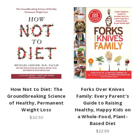
How Not to Diet: The
Forks Over Knives
Groundbreaking Science
Family: Every Parent's
of Healthy, Permanent
Guide to Raising
Weight Loss
Healthy, Happy Kids on
a Whole-Food, Plant-
$32.50
Based Diet
$22.99