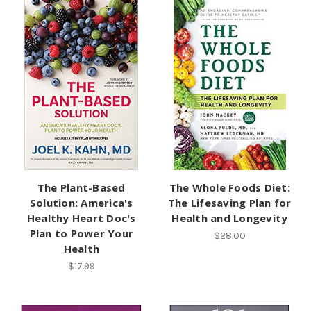
The Plant-Based
The Whole Foods Diet:
Solution: America's
The Lifesaving Plan for
Healthy Heart Doc's
Health and Longevity
Plan to Power Your
$28.00
Health
$17.99