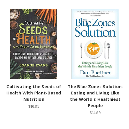
Cultivating the Seeds of
The Blue Zones Solution:
Health With Plant-Based
Eating and Living Like
Nutrition
the World's Healthiest
People
$16.95
$14.99