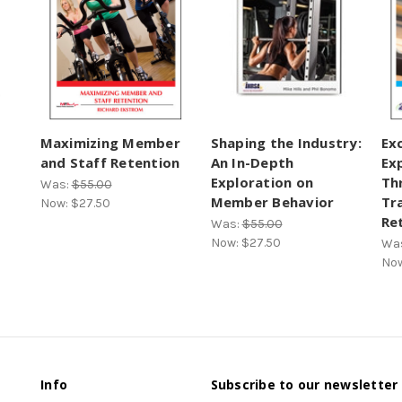
Maximizing Member
Shaping the Industry:
Ex
and Staff Retention
An In-Depth
Ex
Exploration on
Th
Was:
$55.00
Member Behavior
Tr
Now:
$27.50
Re
Was:
$55.00
Now:
$27.50
Wa
No
Info
Subscribe to our newsletter