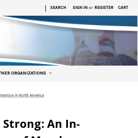
|
SEARCH
SIGN IN
or
REGISTER
CART
TNER ORGANIZATIONS
tention in North America
 Strong: An In-