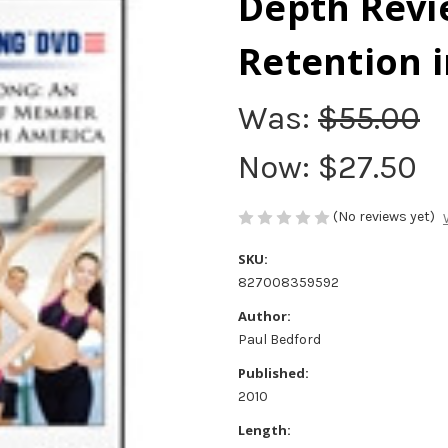
Depth Rev
Retention 
Was:
$55.00
Now:
$27.50
(No reviews yet)
SKU:
827008359592
Author:
Paul Bedford
Published:
2010
Length: