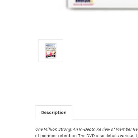
Description
One Million Strong: An In-Depth Review of Member Re
of member retention. The DVD also details various 