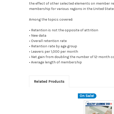
the effect of other selected elements on member rete
membership for various regions in the United Stat
Among the topics covered:
• Retention is not the opposite of attrition
• New data
• Overall retention rate
• Retention rate by age group
• Leavers per 1,000 per month
• Net gain from doubling the number of 12-month 
• Average length of membership
Related Products
On Sale!