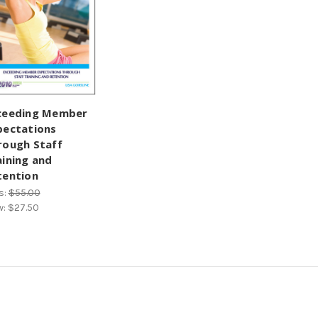
ceeding Member
pectations
rough Staff
aining and
tention
s:
$55.00
w:
$27.50