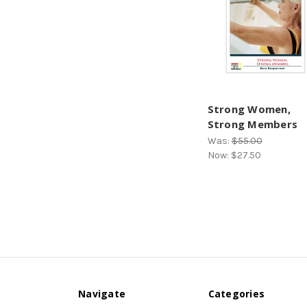
Strong Women,
Strong Members
Was:
$55.00
Now:
$27.50
Navigate
Categories