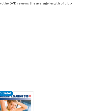
ly, the DVD reviews the average length of club
n Sale!