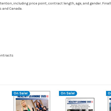
ntion, including price point, contract length, age, and gender. Final
es and Canada.
contracts
On Sale!
On Sale!
O