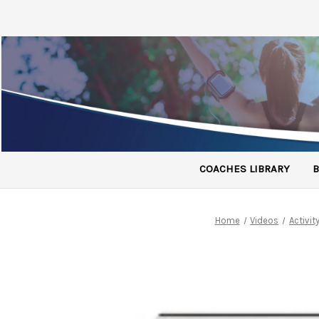
COACHES LIBRARY
B
Home
Videos
Activi