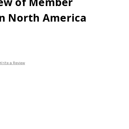
iew of Member
in North America
Write a Review