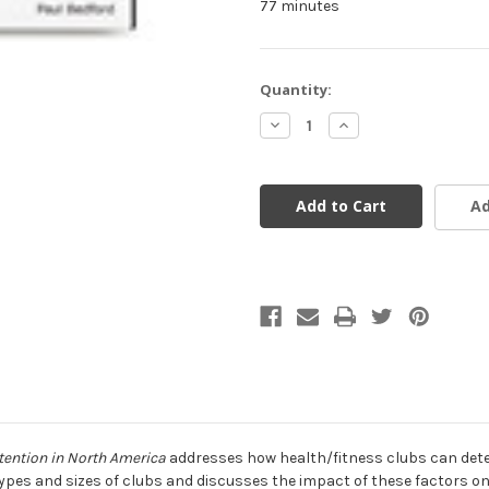
77 minutes
Current
Quantity:
Stock:
Decrease
Increase
Quantity
Quantity
of
of
undefined
undefined
Ad
tention in North America
addresses how health/fitness clubs can deter
types and sizes of clubs and discusses the impact of these factors on