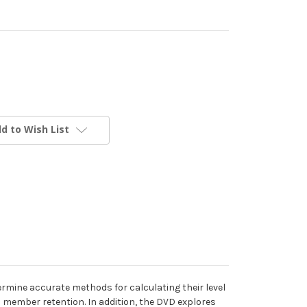
d to Wish List
mine accurate methods for calculating their level
 member retention. In addition, the DVD explores