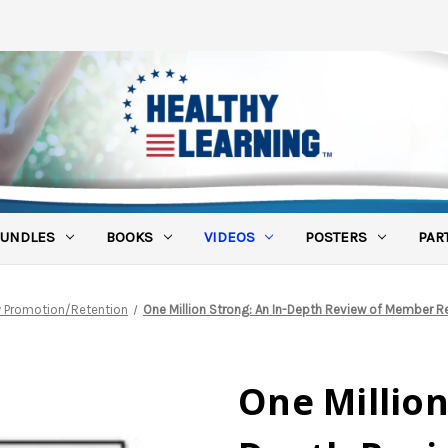
UNDLES
BOOKS
VIDEOS
POSTERS
PAR
ty Promotion/Retention
One Million Strong: An In-Depth Review of Member Re
One Million