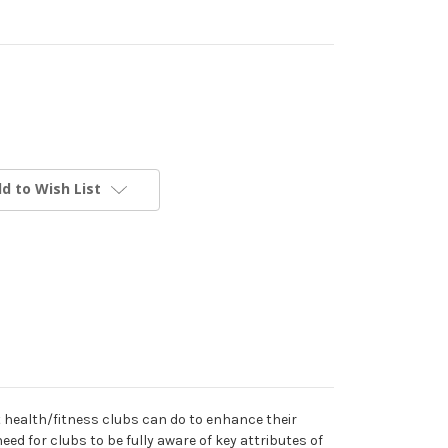
d to Wish List
 health/fitness clubs can do to enhance their
ed for clubs to be fully aware of key attributes of