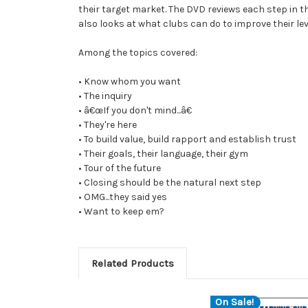
their target market. The DVD reviews each step in
also looks at what clubs can do to improve their le
Among the topics covered:
• Know whom you want
• The inquiry
• â€œIf you don't mind...â€
• They're here
• To build value, build rapport and establish trust
• Their goals, their language, their gym
• Tour of the future
• Closing should be the natural next step
• OMG...they said yes
• Want to keep em?
Related Products
On Sale!