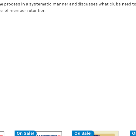
 the process in a systematic manner and discusses what clubs need t
vel of member retention.
On Sale!
On Sale!
O