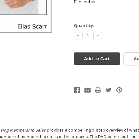
111 minutes
Current
Quantity:
Stock:
Decrease
Increase
Quantity
Quantity
of
of
undefined
undefined
Ad
easing Membership Sales
provides a compelling 9-step overview of what
he number of membership sales in the process. The DVD points out the ne