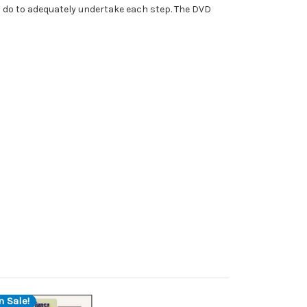
o do to adequately undertake each step. The DVD
n Sale!