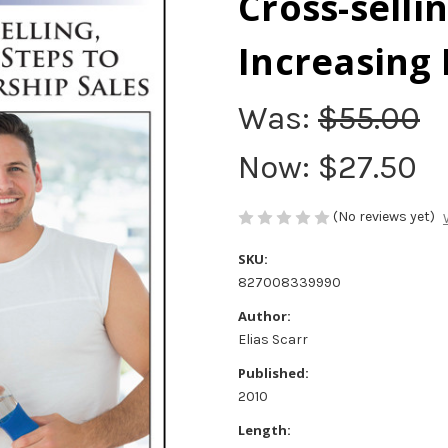
Cross-sellin
Increasing
Was:
$55.00
Now:
$27.50
(No reviews yet)
SKU:
827008339990
Author:
Elias Scarr
Published:
2010
Length: