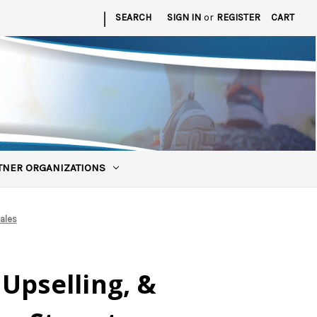
|
SEARCH
SIGN IN
or
REGISTER
CART
TNER ORGANIZATIONS
ales
Upselling, &