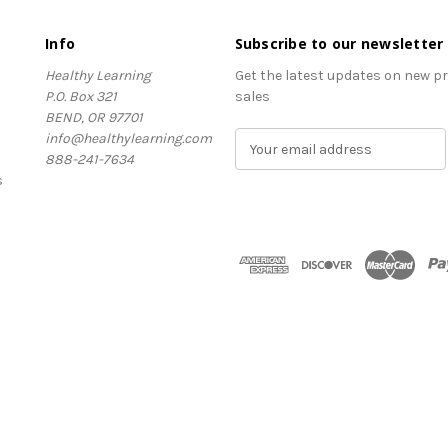
Info
Subscribe to our newsletter
Healthy Learning
Get the latest updates on new 
P.O. Box 321
sales
BEND, OR 97701
info@healthylearning.com
E
888-241-7634
m
s
a
i
l
A
d
d
r
e
s
s