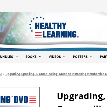
UNDLES
BOOKS
VIDEOS
POSTERS
PAR
e
Upgrading, Upselling, & Cross-selling: Steps to Increasing Membership S
Upgrading, 