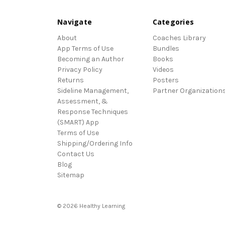
Navigate
Categories
About
Coaches Library
App Terms of Use
Bundles
Becoming an Author
Books
Privacy Policy
Videos
Returns
Posters
Sideline Management,
Partner Organization
Assessment, &
Response Techniques
(SMART) App
Terms of Use
Shipping/Ordering Info
Contact Us
Blog
Sitemap
© 2026 Healthy Learning