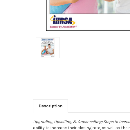
Description
Upgrading, Upselling, & Cross-selling: Steps to Incr
ability to increase their closing rate, as well as t