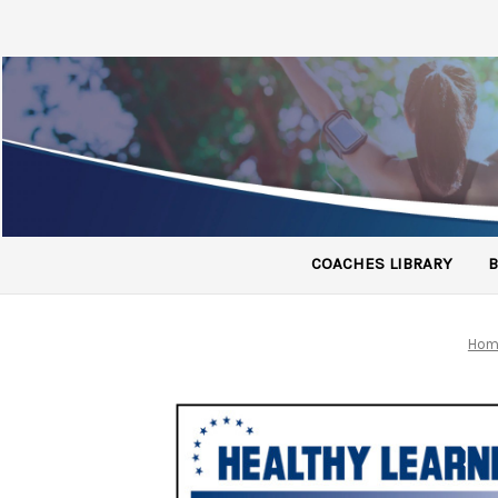
COACHES LIBRARY
B
Hom