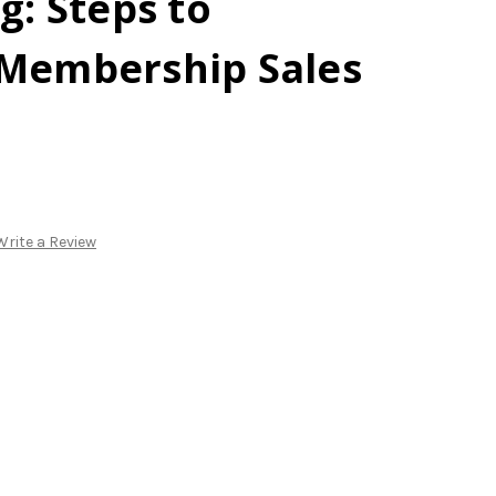
g: Steps to
 Membership Sales
Write a Review