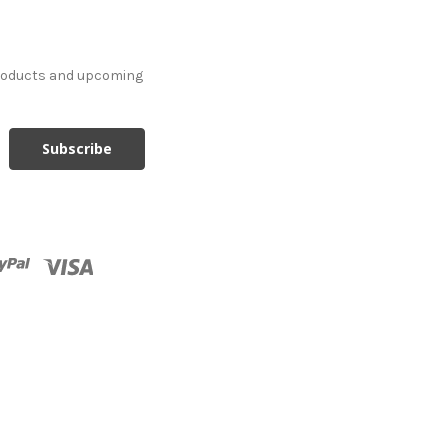
products and upcoming