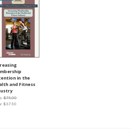
creasing
mbership
tention in the
alth and Fitness
dustry
s:
$75.00
w:
$37.50