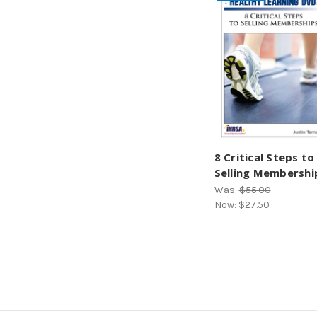
8 Critical Steps to
Selling Membershi
Was:
$55.00
Now:
$27.50