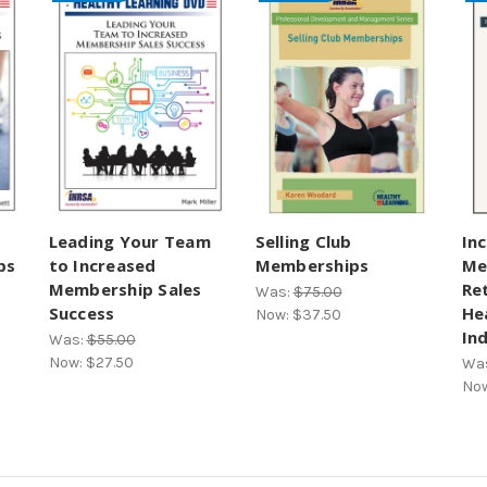
Leading Your Team
Selling Club
In
ps
to Increased
Memberships
Me
Membership Sales
Re
Was:
$75.00
Success
He
Now:
$37.50
In
Was:
$55.00
Now:
$27.50
Wa
No